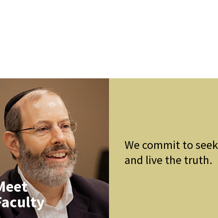
We commit to see
and live the truth.
Meet
Faculty