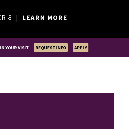
ER 8 |
LEARN MORE
AN YOUR VISIT
REQUEST INFO
APPLY