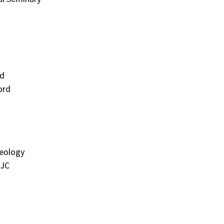
rd
ord
heology
MJC