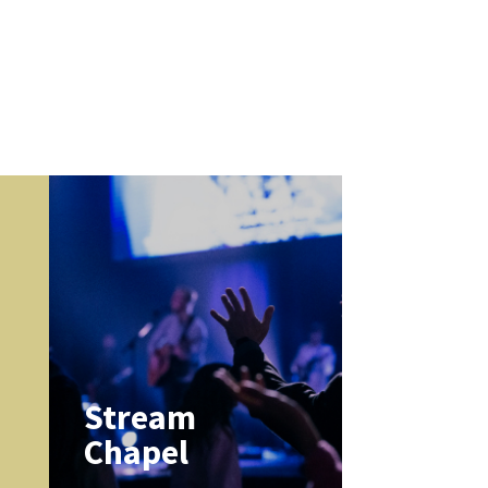
k
Stream
Chapel