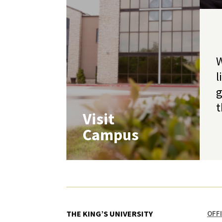
W
l
g
t
Visit
Campus
THE KING’S UNIVERSITY
OFF