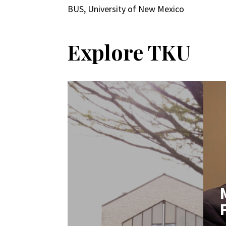
BUS, University of New Mexico
Explore TKU