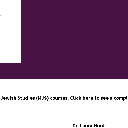
h
 Jewish Studies (MJS) courses. Click
here
to see a comple
Dr. Laura Hunt