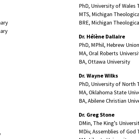
PhD, University of Wales T
MTS, Michigan Theologica
nary
BRE, Michigan Theologica
ary
Dr.
Hélène
Dallaire
PhD, MPhil, Hebrew Union
MA, Oral Roberts Universi
BA, Ottawa University
Dr. Wayne Wilks
PhD, University of North 
MA, Oklahoma State Unive
BA, Abilene Christian Univ
Dr. Greg Stone
DMin, The King’s Universi
MDiv, Assemblies of God 
y