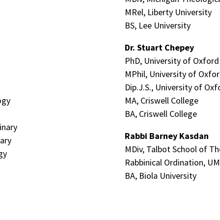
MRel, Liberty University
BS, Lee University
Dr. Stuart Chepey
PhD, University of Oxford
MPhil, University of Oxfo
Dip.J.S., University of Oxf
ogy
MA, Criswell College
BA, Criswell College
inary
Rabbi
Barney Kasdan
ary
MDiv, Talbot School of T
gy
Rabbinical Ordination, U
BA, Biola University