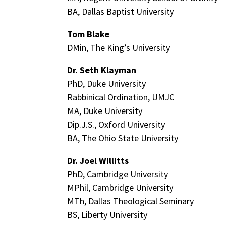
BA, Dallas Baptist University
Tom Blake
DMin, The King’s University
Dr. Seth Klayman
PhD, Duke University
Rabbinical Ordination, UMJC
MA, Duke University
Dip.J.S., Oxford University
BA, The Ohio State University
Dr. Joel Willitts
PhD, Cambridge University
MPhil, Cambridge University
MTh, Dallas Theological Seminary
BS, Liberty University