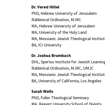
Dr. Vered Hillel
PhD, Hebrew University of Jerusalem
Rabbinical Ordination, MJRC
MA, Hebrew University of Jerusalem
MA, University of the Holy Land
MA, Messianic Jewish Theological Institu
BA, ICI University
Dr. Joshua Brumbach
DHL, Spertus Institute for Jewish Learni
Rabbinical Ordination, MJRC, UMJC
MA, Messianic Jewish Theological Institu
BA, University of California, Los Angeles
Sarah Wells
PhD, Fuller Theological Seminary
MA, Regent University School of Divinity