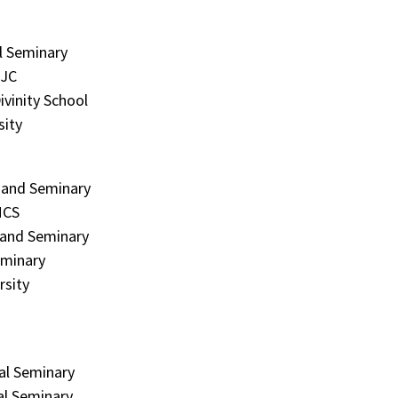
l Seminary
MJC
ivinity School
sity
e and Seminary
MCS
 and Seminary
eminary
rsity
al Seminary
al Seminary