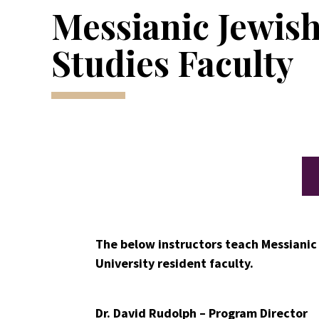
Messianic Jewis
Studies Faculty
The below instructors teach Messianic
University resident faculty.
Dr. David Rudolph – Program Director