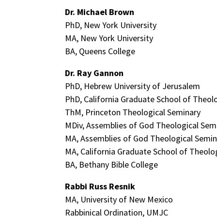
Dr. Michael Brown
PhD, New York University
MA, New York University
BA, Queens College
Dr. Ray Gannon
PhD, Hebrew University of Jerusalem
PhD, California Graduate School of Theol
ThM, Princeton Theological Seminary
MDiv, Assemblies of God Theological Sem
MA, Assemblies of God Theological Semin
MA, California Graduate School of Theolo
BA, Bethany Bible College
Rabbi Russ Resnik
MA, University of New Mexico
Rabbinical Ordination, UMJC