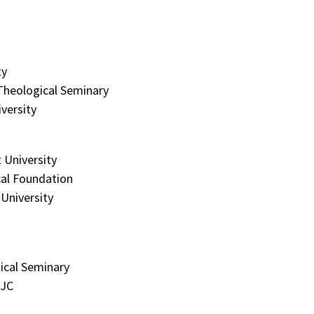
ty
Theological Seminary
versity
 University
al Foundation
University
ical Seminary
MJC