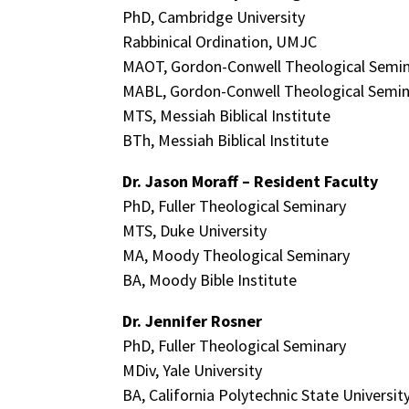
PhD, Cambridge University
Rabbinical Ordination, UMJC
MAOT, Gordon-Conwell Theological Semi
MABL, Gordon-Conwell Theological Semin
MTS, Messiah Biblical Institute
BTh, Messiah Biblical Institute
Dr. Jason Moraff – Resident Faculty
PhD, Fuller Theological Seminary
MTS, Duke University
MA, Moody Theological Seminary
BA, Moody Bible Institute
Dr. Jennifer Rosner
PhD, Fuller Theological Seminary
MDiv, Yale University
BA, California Polytechnic State Universit