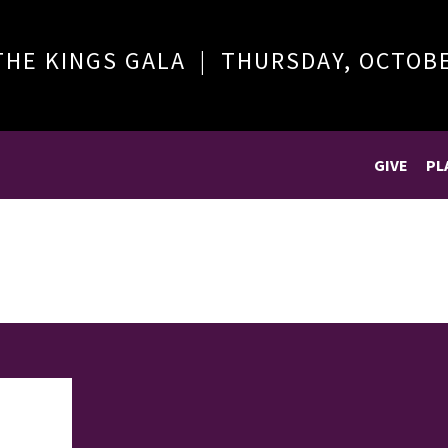
THE KINGS GALA | THURSDAY, OCTOB
GIVE
PL