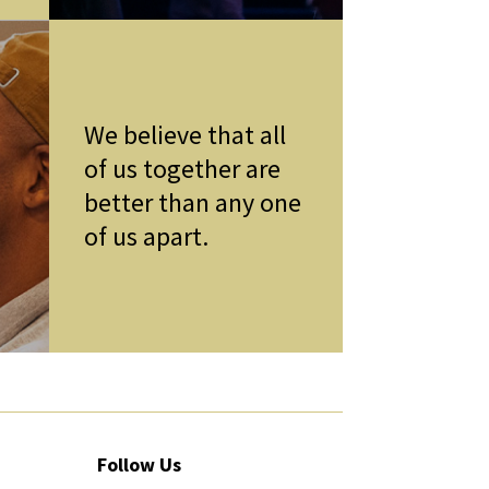
We believe that all
of us together are
better than any one
of us apart.
Follow Us