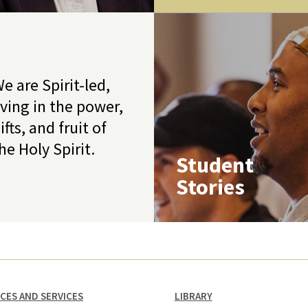
e are Spirit-led,
iving in the power,
ifts, and fruit of
he Holy Spirit.
Student
Stories
ICES AND SERVICES
LIBRARY