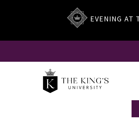
EVENING AT 