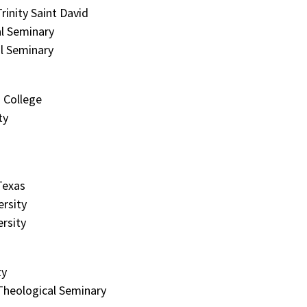
rinity Saint David
l Seminary
l Seminary
 College
ty
Texas
rsity
ersity
ty
Theological Seminary