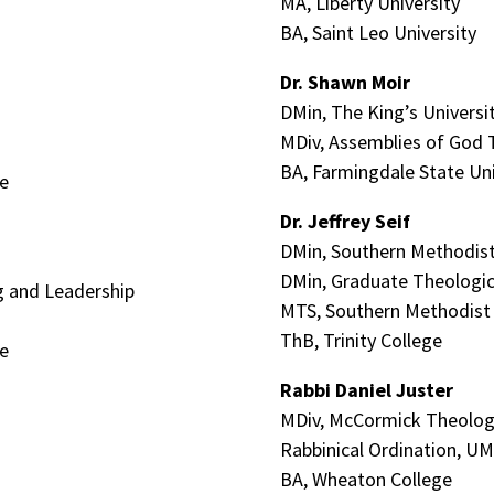
MA, Liberty University
BA, Saint Leo University
Dr. Shawn Moir
DMin, The King’s Universi
MDiv, Assemblies of God 
BA, Farmingdale State Uni
te
Dr. Jeffrey Seif
DMin, Southern Methodist
DMin, Graduate Theologic
ng and Leadership
MTS, Southern Methodist 
ThB, Trinity College
te
Rabbi Daniel Juster
MDiv, McCormick Theolog
Rabbinical Ordination, U
BA, Wheaton College