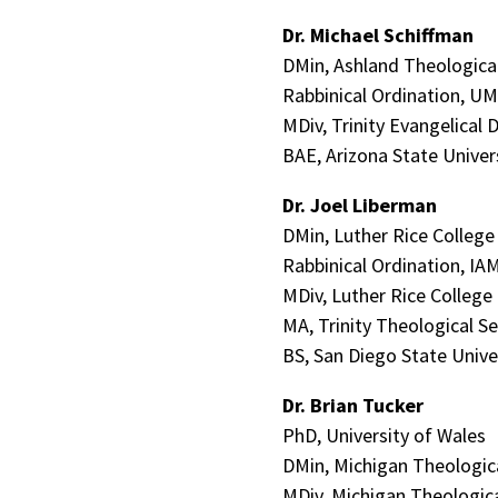
Dr. Michael Schiffman
DMin, Ashland Theologica
Rabbinical Ordination, U
MDiv, Trinity Evangelical D
BAE, Arizona State Univer
Dr. Joel Liberman
DMin, Luther Rice Colleg
Rabbinical Ordination, IA
MDiv, Luther Rice College
MA, Trinity Theological S
BS, San Diego State Unive
Dr. Brian Tucker
PhD, University of Wales
DMin, Michigan Theologic
MDiv, Michigan Theologic