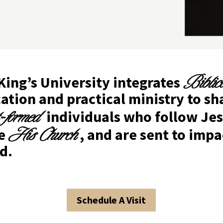
Biblic
King’s University integrates
ation and practical ministry to s
t-formed
individuals who follow Jes
His Church
ve
, and are sent to impa
d.
Schedule A Visit