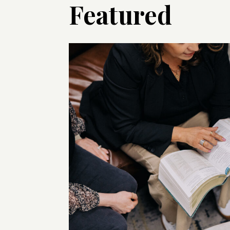
Featured