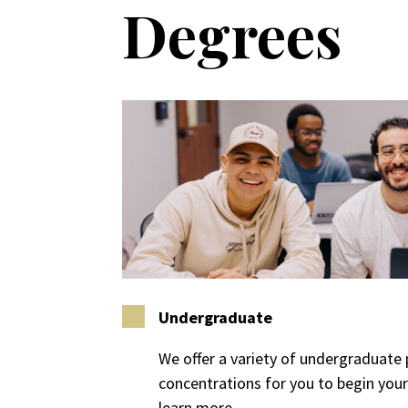
Degrees
Undergraduate
We offer a variety of undergraduat
concentrations for you to begin your 
learn more.