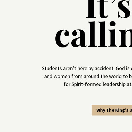
It’
calli
Students aren’t here by accident. God is 
and women from around the world to b
for Spirit-formed leadership at
Why The King’s U