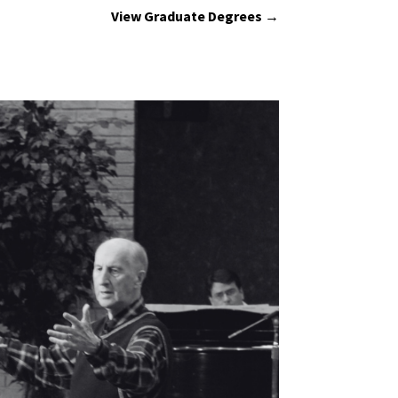
View Graduate Degrees →