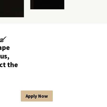
al
hape
us,
ct the
Apply Now