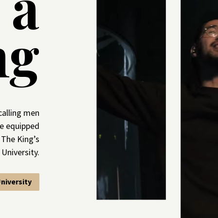
s a
ng
calling men
e equipped
 The King’s
University.
niversity