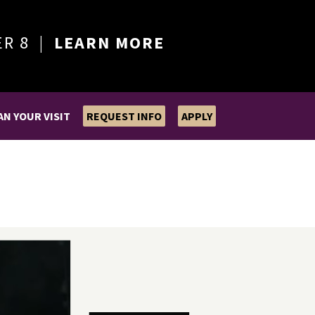
ER 8 |
LEARN MORE
AN YOUR VISIT
REQUEST INFO
APPLY