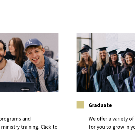
Graduate
e programs and
We offer a variety 
ministry training. Click to
for you to grow in yo