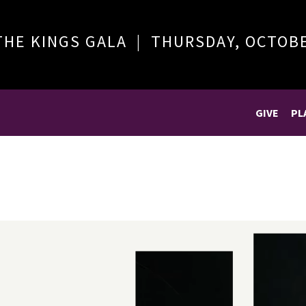
THE KINGS GALA | THURSDAY, OCTOB
GIVE
PL