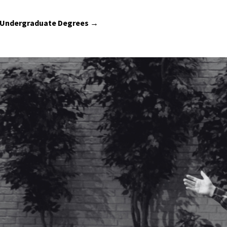
 Undergraduate Degrees →