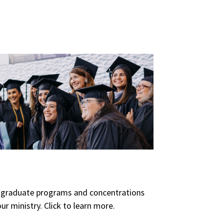
of graduate programs and concentrations
ur ministry. Click to learn more.