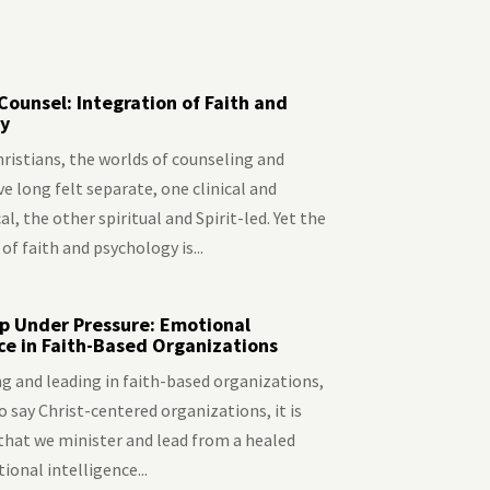
Counsel: Integration of Faith and
y
ristians, the worlds of counseling and
e long felt separate, one clinical and
l, the other spiritual and Spirit-led. Yet the
of faith and psychology is...
p Under Pressure: Emotional
nce in Faith-Based Organizations
g and leading in faith-based organizations,
to say Christ-centered organizations, it is
that we minister and lead from a healed
onal intelligence...