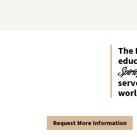
The 
educ
Spiri
ser
worl
Request More Information