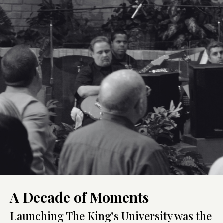
A Decade of Moments
Launching The King’s University was the