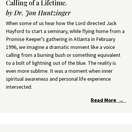
Calling of a Lifetime.
by Dr. Jon Huntzinger
When some of us hear how the Lord directed Jack
Hayford to start a seminary, while flying home from a
Promise Keeper’s gathering in Atlanta in February
1996, we imagine a dramatic moment like a voice
calling from a burning bush or something equivalent
to a bolt of lightning out of the blue. The reality is
even more sublime. It was a moment when inner
spiritual awareness and personal life experience
intersected.
Read More →