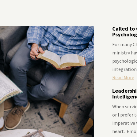
Called to 
Psycholog
For many Ch
ministry hav
psychologica
integration 
Read More
Leadershi
Intellige
When servin
or I prefer 
imperative 
heart. Emoti