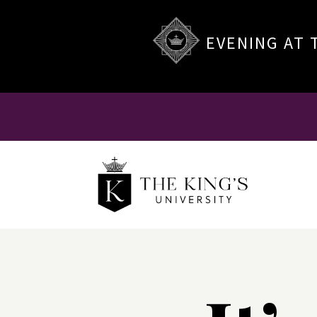
EVENING AT 