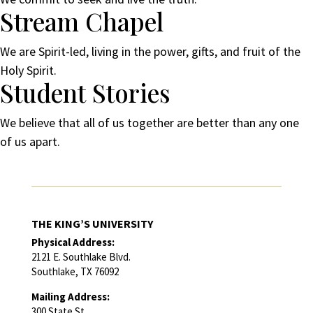
Stream Chapel
We are Spirit-led, living in the power, gifts, and fruit of the
Holy Spirit.
Student Stories
We believe that all of us together are better than any one
of us apart.
THE KING’S UNIVERSITY
Physical Address:
2121 E. Southlake Blvd.
Southlake, TX 76092
Mailing Address:
300 State St.