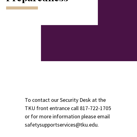
To contact our Security Desk at the
TKU front entrance call
817-722-1705
or for more information please email
safetysupportservices@tku.edu.