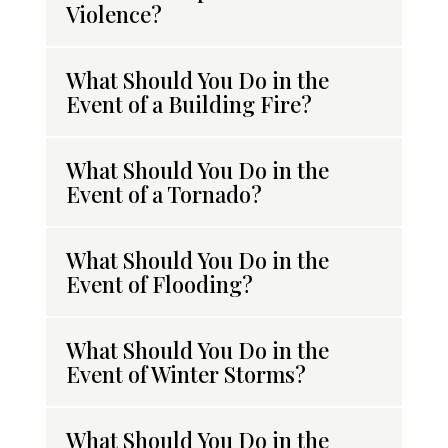
Violence?
What Should You Do in the
Event of a Building Fire?
What Should You Do in the
Event of a Tornado?
What Should You Do in the
Event of Flooding?
What Should You Do in the
Event of Winter Storms?
What Should You Do in the