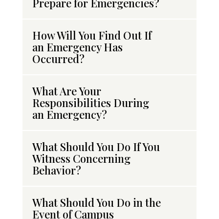
Prepare for Emergencies?
How Will You Find Out If
an Emergency Has
Occurred?
What Are Your
Responsibilities During
an Emergency?
What Should You Do If You
Witness Concerning
Behavior?
What Should You Do in the
Event of Campus