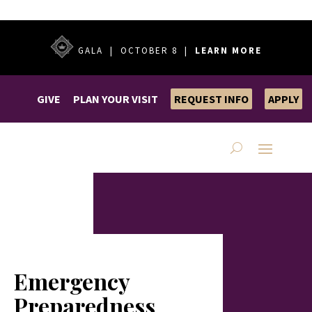
GALA | OCTOBER 8 |
LEARN MORE
GIVE
PLAN YOUR VISIT
REQUEST INFO
APPLY
Emergency
Preparedness