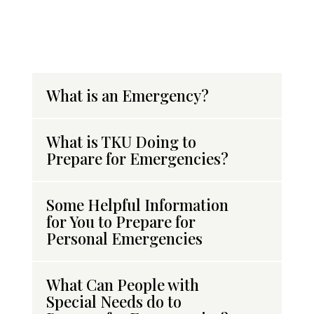
What is an Emergency?
What is TKU Doing to
Prepare for Emergencies?
Some Helpful Information
for You to Prepare for
Personal Emergencies
What Can People with
Special Needs do to