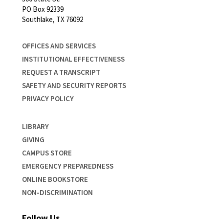
PO Box 92339
Southlake, TX 76092
OFFICES AND SERVICES
INSTITUTIONAL EFFECTIVENESS
REQUEST A TRANSCRIPT
SAFETY AND SECURITY REPORTS
PRIVACY POLICY
LIBRARY
GIVING
CAMPUS STORE
EMERGENCY PREPAREDNESS
ONLINE BOOKSTORE
NON-DISCRIMINATION
Follow Us