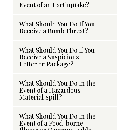
Event of an Earthquake?
What Should You Do If You
Receive a Bomb Threat?
What Should You Do if You
Receive a Suspicious
Letter or Package?
What Should You Do in the
Event of a Hazardous
Material Spill?
What Should You Do in the
Event of a Food-borne