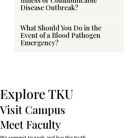
Illness or Communicable
Disease Outbreak?
What Should You Do in the
Event of a Blood Pathogen
Emergency?
Explore TKU
Visit Campus
Meet Faculty
We commit to seek and live the truth.