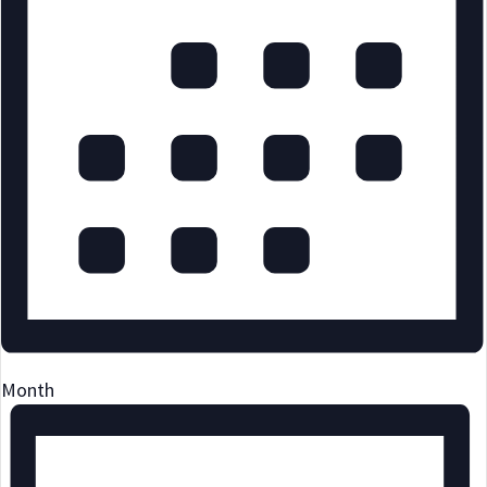
Month