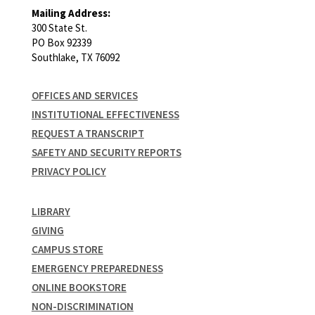
Mailing Address:
300 State St.
PO Box 92339
Southlake, TX 76092
OFFICES AND SERVICES
INSTITUTIONAL EFFECTIVENESS
REQUEST A TRANSCRIPT
SAFETY AND SECURITY REPORTS
PRIVACY POLICY
LIBRARY
GIVING
CAMPUS STORE
EMERGENCY PREPAREDNESS
ONLINE BOOKSTORE
NON-DISCRIMINATION