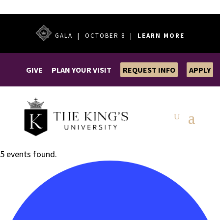
GALA | OCTOBER 8 |
LEARN MORE
GIVE
PLAN YOUR VISIT
REQUEST INFO
APPLY
5 events found.