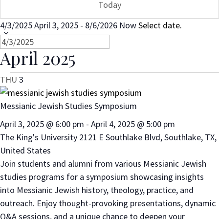
Today
4/3/2025
April 3, 2025
-
8/6/2026
Now
Select date.
April 2025
THU
3
Messianic Jewish Studies Symposium
April 3, 2025 @ 6:00 pm
-
April 4, 2025 @ 5:00 pm
The King's University
2121 E Southlake Blvd, Southlake, TX,
United States
Join students and alumni from various Messianic Jewish
studies programs for a symposium showcasing insights
into Messianic Jewish history, theology, practice, and
outreach. Enjoy thought-provoking presentations, dynamic
Q&A sessions, and a unique chance to deepen your