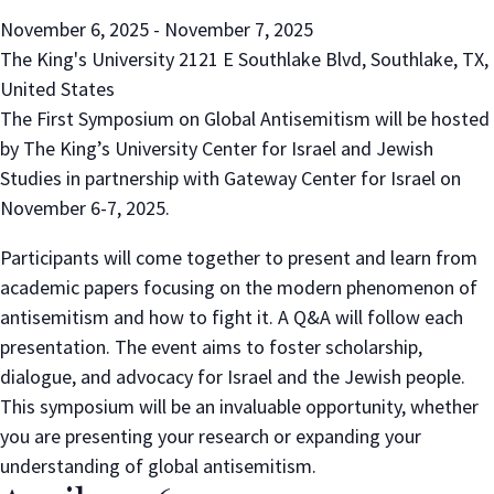
November 6, 2025
-
November 7, 2025
The King's University
2121 E Southlake Blvd, Southlake, TX,
United States
The First Symposium on Global Antisemitism will be hosted
by The King’s University Center for Israel and Jewish
Studies in partnership with Gateway Center for Israel on
November 6-7, 2025.
Participants will come together to present and learn from
academic papers focusing on the modern phenomenon of
antisemitism and how to fight it. A Q&A will follow each
presentation. The event aims to foster scholarship,
dialogue, and advocacy for Israel and the Jewish people.
This symposium will be an invaluable opportunity, whether
you are presenting your research or expanding your
understanding of global antisemitism.