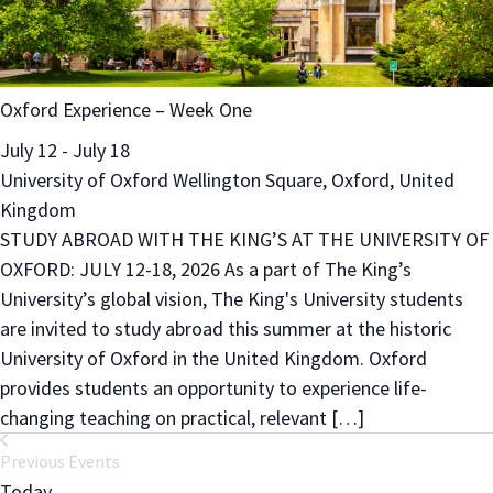
Oxford Experience – Week One
July 12
-
July 18
University of Oxford
Wellington Square, Oxford, United
Kingdom
STUDY ABROAD WITH THE KING’S AT THE UNIVERSITY OF
OXFORD: JULY 12-18, 2026 As a part of The King’s
University’s global vision, The King's University students
are invited to study abroad this summer at the historic
University of Oxford in the United Kingdom. Oxford
provides students an opportunity to experience life-
changing teaching on practical, relevant […]
Previous
Events
Today