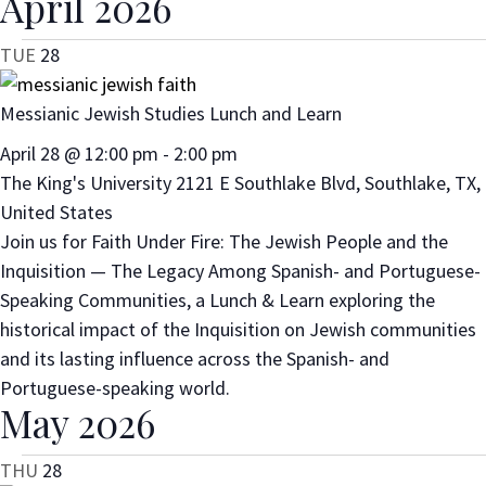
April 2026
TUE
28
Messianic Jewish Studies Lunch and Learn
April 28 @ 12:00 pm
-
2:00 pm
The King's University
2121 E Southlake Blvd, Southlake, TX,
United States
Join us for Faith Under Fire: The Jewish People and the
Inquisition — The Legacy Among Spanish- and Portuguese-
Speaking Communities, a Lunch & Learn exploring the
historical impact of the Inquisition on Jewish communities
and its lasting influence across the Spanish- and
Portuguese-speaking world.
May 2026
THU
28