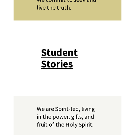
live the truth.
Student
Stories
We are Spirit-led, living
in the power, gifts, and
fruit of the Holy Spirit.