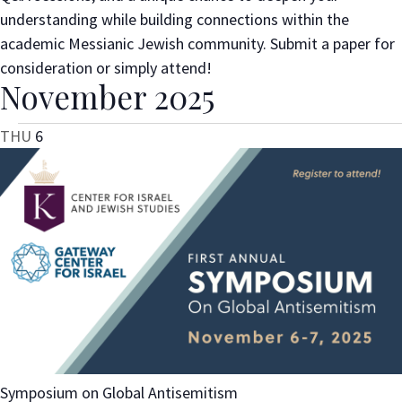
understanding while building connections within the
academic Messianic Jewish community. Submit a paper for
consideration or simply attend!
November 2025
THU
6
Symposium on Global Antisemitism