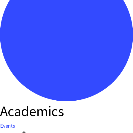
Academics
Events