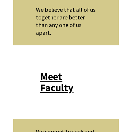
We believe that all of us
together are better
than any one of us
apart.
Meet
Faculty
We commit to seek and