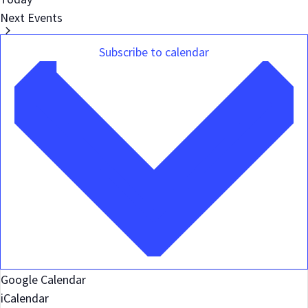
Next
Events
Subscribe to calendar
Google Calendar
iCalendar