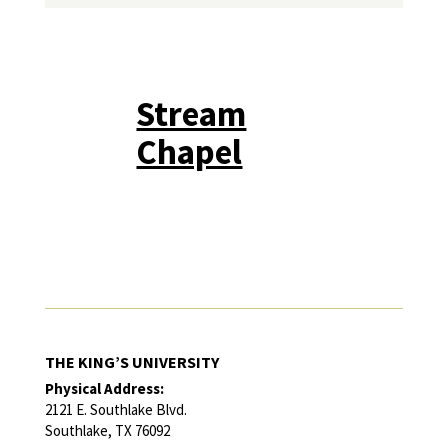
Stream
Chapel
THE KING’S UNIVERSITY
Physical Address:
2121 E. Southlake Blvd.
Southlake, TX 76092