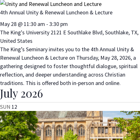
4th Annual Unity & Renewal Luncheon & Lecture
May 28 @ 11:30 am
-
3:30 pm
The King's University
2121 E Southlake Blvd, Southlake, TX,
United States
The King’s Seminary invites you to the 4th Annual Unity &
Renewal Luncheon & Lecture on Thursday, May 28, 2026, a
gathering designed to foster thoughtful dialogue, spiritual
reflection, and deeper understanding across Christian
traditions. This is offered both in-person and online.
July 2026
SUN
12