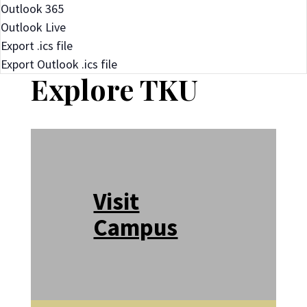
Outlook 365
Outlook Live
Export .ics file
Export Outlook .ics file
Explore TKU
Visit
Campus