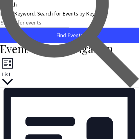
Search
Enter Keyword. Search for Events by Keyword.
Find Events
Event Views Navigation
List