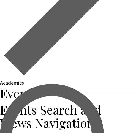
Academics
Events
Events Search and
Views Navigation