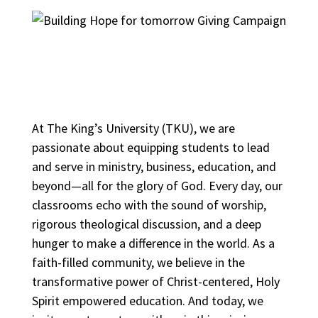
At The King’s University (TKU), we are
passionate about equipping students to lead
and serve in ministry, business, education, and
beyond—all for the glory of God. Every day, our
classrooms echo with the sound of worship,
rigorous theological discussion, and a deep
hunger to make a difference in the world. As a
faith-filled community, we believe in the
transformative power of Christ-centered, Holy
Spirit empowered education. And today, we