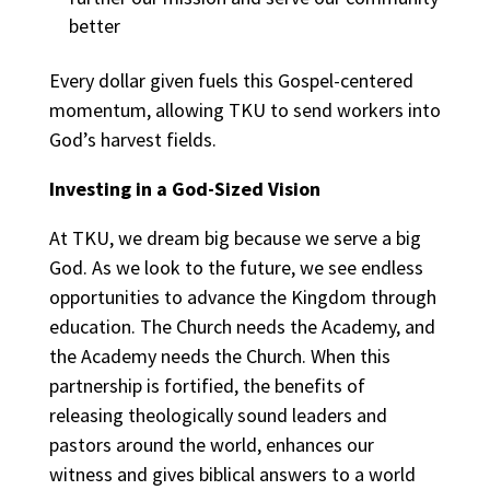
better
Every dollar given fuels this Gospel-centered
momentum, allowing TKU to send workers into
God’s harvest fields.
Investing in a God-Sized Vision
At TKU, we dream big because we serve a big
God. As we look to the future, we see endless
opportunities to advance the Kingdom through
education. The Church needs the Academy, and
the Academy needs the Church. When this
partnership is fortified, the benefits of
releasing theologically sound leaders and
pastors around the world, enhances our
witness and gives biblical answers to a world