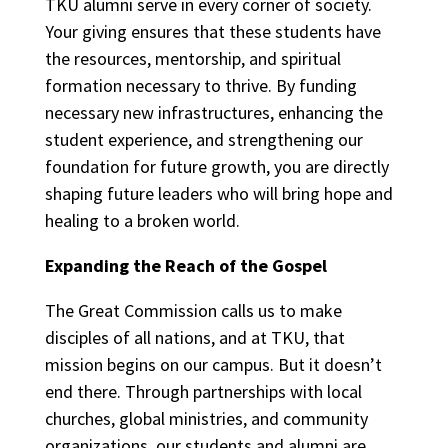
TKU alumni serve in every corner of society.
Your giving ensures that these students have
the resources, mentorship, and spiritual
formation necessary to thrive. By funding
necessary new infrastructures, enhancing the
student experience, and strengthening our
foundation for future growth, you are directly
shaping future leaders who will bring hope and
healing to a broken world.
Expanding the Reach of the Gospel
The Great Commission calls us to make
disciples of all nations, and at TKU, that
mission begins on our campus. But it doesn’t
end there. Through partnerships with local
churches, global ministries, and community
organizations, our students and alumni are