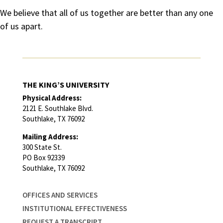
We believe that all of us together are better than any one
of us apart.
THE KING’S UNIVERSITY
Physical Address:
2121 E. Southlake Blvd.
Southlake, TX 76092
Mailing Address:
300 State St.
PO Box 92339
Southlake, TX 76092
OFFICES AND SERVICES
INSTITUTIONAL EFFECTIVENESS
REQUEST A TRANSCRIPT