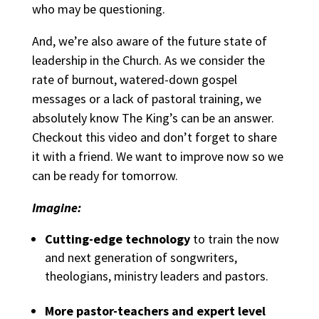
who may be questioning.
And, we’re also aware of the future state of
leadership in the Church. As we consider the
rate of burnout, watered-down gospel
messages or a lack of pastoral training, we
absolutely know The King’s can be an answer.
Checkout this
video
and don’t forget to share
it with a friend. We want to improve now so we
can be ready for tomorrow.
Imagine:
Cutting-edge technology
to train the now
and next generation of songwriters,
theologians, ministry leaders and pastors.
More pastor-teachers and expert level