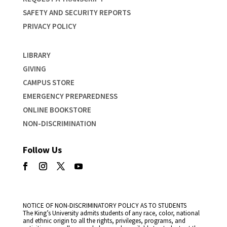
SAFETY AND SECURITY REPORTS
PRIVACY POLICY
LIBRARY
GIVING
CAMPUS STORE
EMERGENCY PREPAREDNESS
ONLINE BOOKSTORE
NON-DISCRIMINATION
Follow Us
NOTICE OF NON-DISCRIMINATORY POLICY AS TO STUDENTS
The King’s University admits students of any race, color, national
and ethnic origin to all the rights, privileges, programs, and