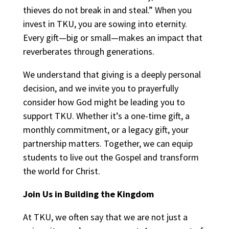
thieves do not break in and steal.” When you
invest in TKU, you are sowing into eternity.
Every gift—big or small—makes an impact that
reverberates through generations.
We understand that giving is a deeply personal
decision, and we invite you to prayerfully
consider how God might be leading you to
support TKU. Whether it’s a one-time gift, a
monthly commitment, or a legacy gift, your
partnership matters. Together, we can equip
students to live out the Gospel and transform
the world for Christ.
Join Us in Building the Kingdom
At TKU, we often say that we are not just a