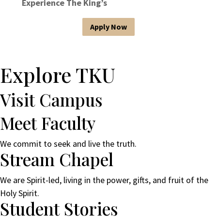
Experience The King’s
Apply Now
Explore TKU
Visit Campus
Meet Faculty
We commit to seek and live the truth.
Stream Chapel
We are Spirit-led, living in the power, gifts, and fruit of the
Holy Spirit.
Student Stories