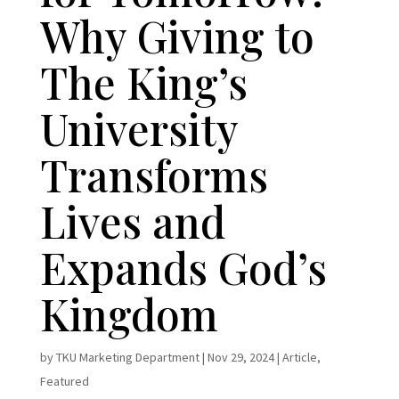
Why Giving to
The King’s
University
Transforms
Lives and
Expands God’s
Kingdom
by
TKU Marketing Department
|
Nov 29, 2024
|
Article
,
Featured