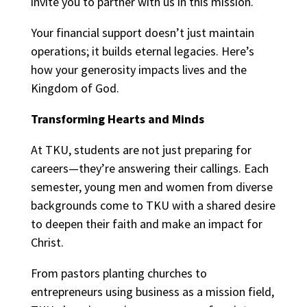
invite you to partner with us in this mission.
Your financial support doesn’t just maintain
operations; it builds eternal legacies. Here’s
how your generosity impacts lives and the
Kingdom of God.
Transforming Hearts and Minds
At TKU, students are not just preparing for
careers—they’re answering their callings. Each
semester, young men and women from diverse
backgrounds come to TKU with a shared desire
to deepen their faith and make an impact for
Christ.
From pastors planting churches to
entrepreneurs using business as a mission field,