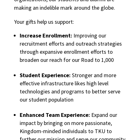
making an indelible mark around the globe.
Your gifts help us support:
Increase Enrollment:
Improving our
recruitment efforts and outreach strategies
through expansive enrollment efforts to
broaden our reach for our Road to 1,000
Student Experience:
Stronger and more
effective infrastructure likes high level
technologies and programs to better serve
our student population
Enhanced Team Experience:
Expand our
impact by bringing on more passionate,
Kingdom-minded individuals to TKU to
further our mission and serve our community