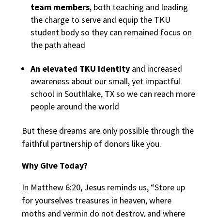
team members
, both teaching and leading
the charge to serve and equip the TKU
student body so they can remained focus on
the path ahead
An elevated TKU identity
and increased
awareness about our small, yet impactful
school in Southlake, TX so we can reach more
people around the world
But these dreams are only possible through the
faithful partnership of donors like you.
Why Give Today?
In Matthew 6:20, Jesus reminds us, “Store up
for yourselves treasures in heaven, where
moths and vermin do not destroy, and where