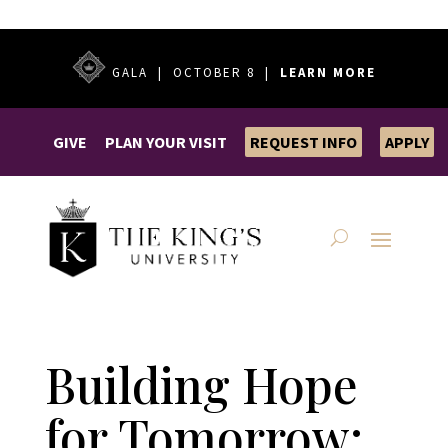
GALA | OCTOBER 8 |
LEARN MORE
GIVE
PLAN YOUR VISIT
REQUEST INFO
APPLY
Building Hope
for Tomorrow: