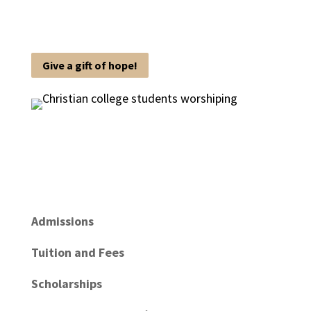
Give a gift of hope!
Admissions
Tuition and Fees
Scholarships