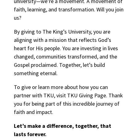
university—we’re a movement. A movement of
faith, learning, and transformation. Will you join
us?
By giving to The King’s University, you are
aligning with a mission that reflects God’s
heart for His people. You are investing in lives
changed, communities transformed, and the
Gospel proclaimed. Together, let’s build
something eternal.
To give or learn more about how you can
partner with TKU, visit
TKU Giving Page
. Thank
you for being part of this incredible journey of
faith and impact.
Let’s make a difference, together, that
lasts forever.