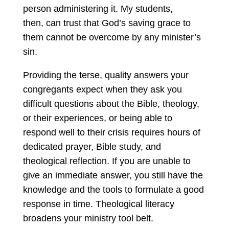
person administering it. My students,
then, can trust that God’s saving grace to
them cannot be overcome by any minister’s
sin.
Providing the terse, quality answers your
congregants expect when they ask you
difficult questions about the Bible, theology,
or their experiences, or being able to
respond well to their crisis requires hours of
dedicated prayer, Bible study, and
theological reflection. If you are unable to
give an immediate answer, you still have the
knowledge and the tools to formulate a good
response in time. Theological literacy
broadens your ministry tool belt.