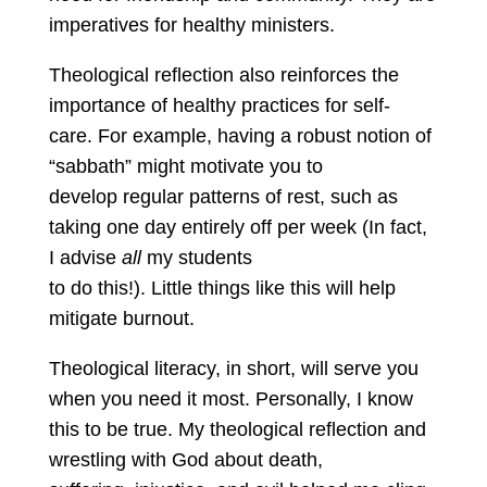
imperatives for healthy ministers.
Theological reflection also reinforces the
importance of healthy practices for self-
care. For example, having a robust notion of
“sabbath” might motivate you to
develop regular patterns of rest, such as
taking one day entirely off per week (In fact,
I advise
all
my students
to do this!). Little things like this will help
mitigate burnout.
Theological literacy, in short, will serve you
when you need it most. Personally, I know
this to be true. My theological reflection and
wrestling with God about death,