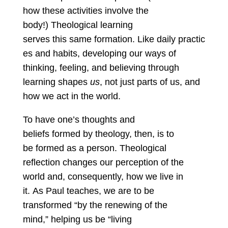
how these activities involve the
body!) Theological learning
serves this same formation. Like daily practic
es and habits, developing our ways of
thinking, feeling, and believing through
learning shapes
us
, not just parts of us, and
how we act in the world.
To have one’s thoughts and
beliefs formed by theology, then, is to
be formed as a person. Theological
reflection changes our perception of the
world and, consequently, how we live in
it. As Paul teaches, we are to be
transformed “by the renewing of the
mind,” helping us be “living