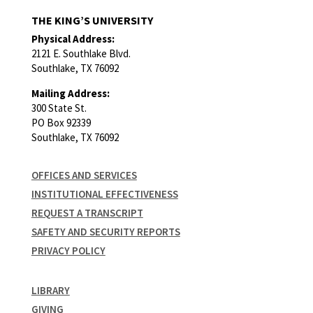
THE KING’S UNIVERSITY
Physical Address:
2121 E. Southlake Blvd.
Southlake, TX 76092
Mailing Address:
300 State St.
PO Box 92339
Southlake, TX 76092
OFFICES AND SERVICES
INSTITUTIONAL EFFECTIVENESS
REQUEST A TRANSCRIPT
SAFETY AND SECURITY REPORTS
PRIVACY POLICY
LIBRARY
GIVING