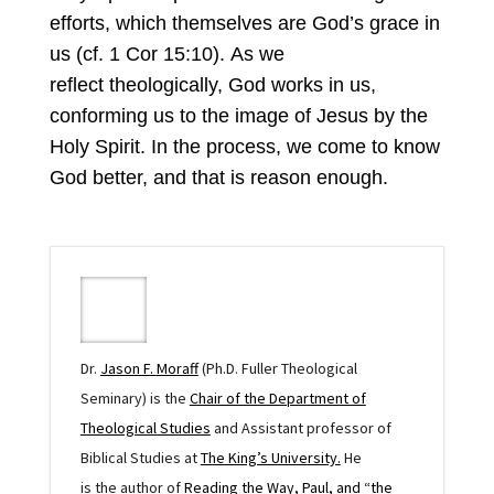
efforts, which themselves are God’s grace in
us (cf. 1 Cor 15:10). As we
reflect theologically, God works in us,
conforming us to the image of Jesus by the
Holy Spirit. In the process, we come to know
God better, and that is reason enough.
Dr.
Jason F.
Moraff
(
Ph.D.
Fuller Theological
Seminary
)
is the
Chair of the Department of
Theological Studies
and Assistant professor of
Biblical Studies at
The King’s University.
He
is
the
author of
Reading the Way, Paul, and “the