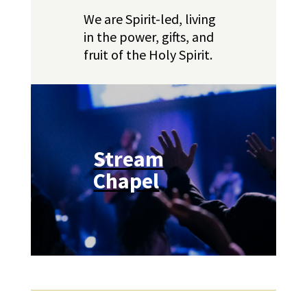
We are Spirit-led, living
in the power, gifts, and
fruit of the Holy Spirit.
Stream
Chapel