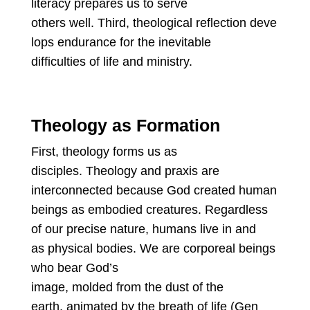
literacy prepares us to serve
others well. Third, theological reflection deve
lops endurance for the inevitable
difficulties of life and ministry.
Theology as Formation
First, theology forms us as
disciples. Theology and praxis are
interconnected because God created human
beings as embodied creatures. Regardless
of our precise nature, humans live in and
as physical bodies. We are corporeal beings
who bear God’s
image, molded from the dust of the
earth, animated by the breath of life (Gen