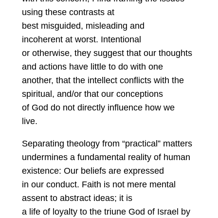
using these contrasts at
best misguided, misleading and
incoherent at worst. Intentional
or otherwise, they suggest that our thoughts
and actions have little to do with one
another, that the intellect conflicts with the
spiritual, and/or that our conceptions
of God do not directly influence how we
live.
Separating theology from “practical” matters
undermines a fundamental reality of human
existence: Our beliefs are expressed
in our conduct. Faith is not mere mental
assent to abstract ideas; it is
a life of loyalty to the triune God of Israel by