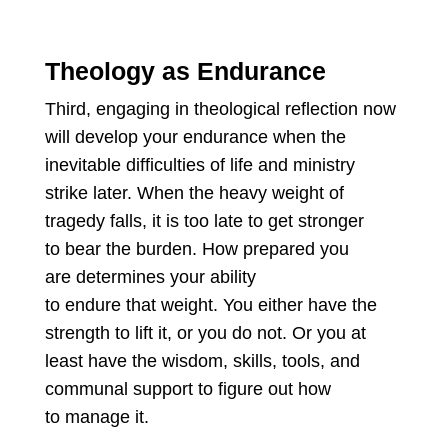
Theology as Endurance
Third, engaging in theological reflection now
will develop your endurance when the
inevitable difficulties of life and ministry
strike later. When the heavy weight of
tragedy falls, it is too late to get stronger
to bear the burden. How prepared you
are determines your ability
to endure that weight. You either have the
strength to lift it, or you do not. Or you at
least have the wisdom, skills, tools, and
communal support to figure out how
to manage it.