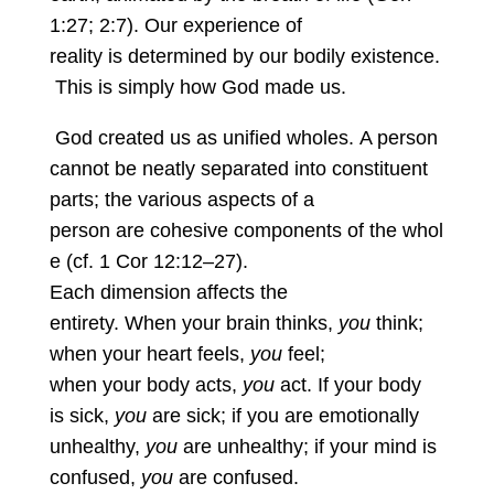
1:27; 2:7). Our experience of
reality is determined by our bodily existence.
This is simply how God made us.
God created us as unified wholes. A person
cannot be neatly separated into constituent
parts; the various aspects of a
person are cohesive components of the whol
e (cf. 1 Cor 12:12–27).
Each dimension affects the
entirety. When your brain thinks,
you
think;
when your heart feels,
you
feel;
when your body acts,
you
act. If your body
is sick,
you
are sick; if you are emotionally
unhealthy,
you
are unhealthy; if your mind is
confused,
you
are confused.