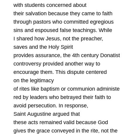
with students concerned about
their salvation because they came to faith
through pastors who committed egregious
sins and espoused false teachings. While
I shared how Jesus, not the preacher,
saves and the Holy Spirit
provides assurance, the 4th century Donatist
controversy provided another way to
encourage them. This dispute centered
on the legitimacy
of rites like baptism or communion administe
red by leaders who betrayed their faith to
avoid persecution. In response,
Saint Augustine argued that
these acts remained valid because God
gives the grace conveyed in the rite, not the