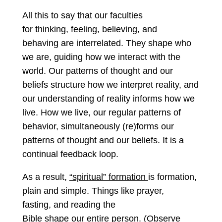
All this to say that our faculties
for thinking, feeling, believing, and
behaving are interrelated. They shape who
we are, guiding how we interact with the
world. Our patterns of thought and our
beliefs structure how we interpret reality, and
our understanding of reality informs how we
live. How we live, our regular patterns of
behavior, simultaneously (re)forms our
patterns of thought and our beliefs. It is a
continual feedback loop.
As a result,
“spiritual” formation
is formation,
plain and simple. Things like prayer,
fasting, and reading the
Bible shape our entire person. (Observe