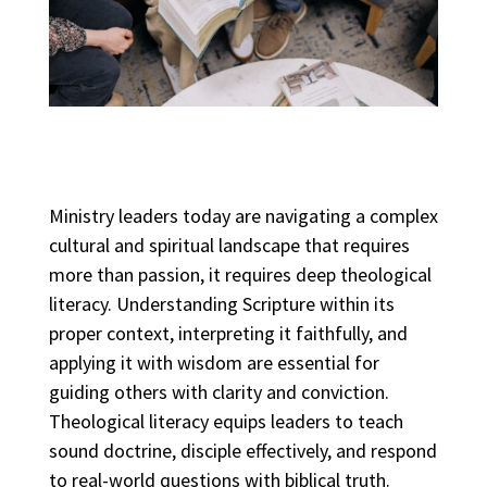
Ministry leaders today are navigating a complex
cultural and spiritual landscape that requires
more than passion, it requires deep theological
literacy. Understanding Scripture within its
proper context, interpreting it faithfully, and
applying it with wisdom are essential for
guiding others with clarity and conviction.
Theological literacy equips leaders to teach
sound doctrine, disciple effectively, and respond
to real-world questions with biblical truth.