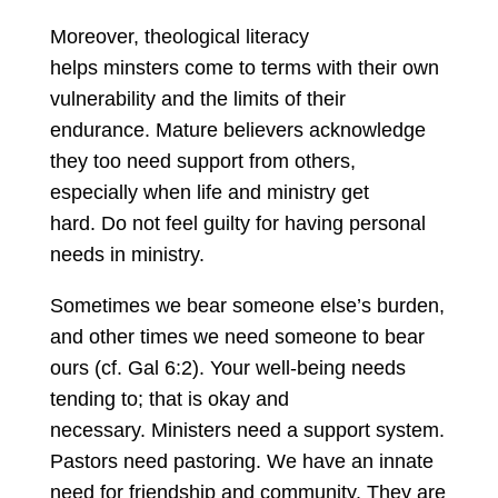
Moreover, theological literacy
helps minsters come to terms with their own
vulnerability and the limits of their
endurance. Mature believers acknowledge
they too need support from others,
especially when life and ministry get
hard. Do not feel guilty for having personal
needs in ministry.
Sometimes we bear someone else’s burden,
and other times we need someone to bear
ours (cf. Gal 6:2). Your well-being needs
tending to; that is okay and
necessary. Ministers need a support system.
Pastors need pastoring. We have an innate
need for friendship and community. They are