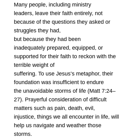
Many people, including ministry
leaders, leave their faith entirely, not
because of the questions they asked or
struggles they had,
but because they had been
inadequately prepared, equipped, or
supported for their faith to reckon with the
terrible weight of
suffering. To use Jesus’s metaphor, their
foundation was insufficient to endure
the unavoidable storms of life (Matt 7:24–
27). Prayerful consideration of difficult
matters such as pain, death, evil,
injustice, things we all encounter in life, will
help us navigate and weather those
storms.