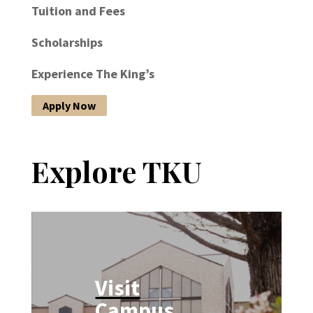
Tuition and Fees
Scholarships
Experience The King’s
Apply Now
Explore TKU
Visit
Campus