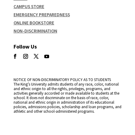
CAMPUS STORE
EMERGENCY PREPAREDNESS
ONLINE BOOKSTORE
NON-DISCRIMINATION
Follow Us
NOTICE OF NON-DISCRIMINATORY POLICY AS TO STUDENTS
The King’s University admits students of any race, color, national
and ethnic origin to all the rights, privileges, programs, and
activities generally accorded or made available to students at the
school. It does not discriminate on the basis of race, color,
national and ethnic origin in administration of its educational
policies, admissions policies, scholarship and loan programs, and
athletic and other school-administered programs.