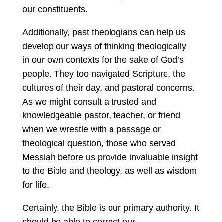
our constituents.
Additionally, past theologians can help us
develop our ways of thinking theologically
in our own contexts for the sake of God’s
people. They too navigated Scripture, the
cultures of their day, and pastoral concerns.
As we might consult a trusted and
knowledgeable pastor, teacher, or friend
when we wrestle with a passage or
theological question, those who served
Messiah before us provide invaluable insight
to the Bible and theology, as well as wisdom
for life.
Certainly, the Bible is our primary authority. It
should be able to correct our