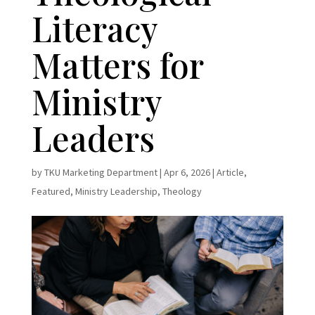
Literacy
Matters for
Ministry
Leaders
by
TKU Marketing Department
|
Apr 6, 2026
|
Article
,
Featured
,
Ministry Leadership
,
Theology