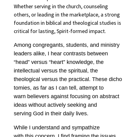
Whether serving in the church, counseling
others, or leading in the marketplace, a strong
foundation in biblical and theological studies is
critical for lasting, Spirit-formed impact.
Among congregants, students, and ministry
leaders alike, I hear contrasts between
“head” versus “heart” knowledge, the
intellectual versus the spiritual, the
theological versus the practical. These dicho
tomies, as far as I can tell, attempt to
warn believers against focusing on abstract
ideas without actively seeking and
serving God in their daily lives.
While I understand and sympathize
with this concern, I find framing the issues