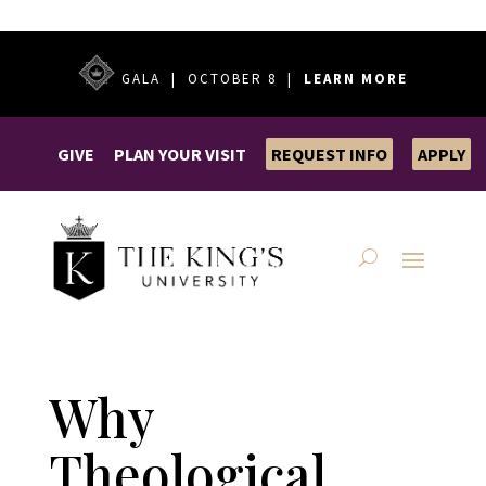
GALA | OCTOBER 8 |
LEARN MORE
GIVE
PLAN YOUR VISIT
REQUEST INFO
APPLY
Why
Theological