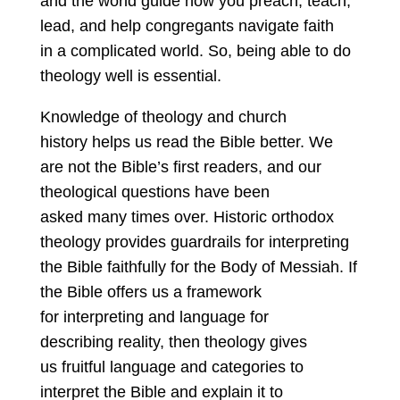
and the world guide how you preach, teach,
lead, and help congregants navigate faith
in a complicated world. So, being able to do
theology well is essential.
Knowledge of theology and church
history helps us read the Bible better. We
are not the Bible’s first readers, and our
theological questions have been
asked many times over. Historic orthodox
theology provides guardrails for interpreting
the Bible faithfully for the Body of Messiah. If
the Bible offers us a framework
for interpreting and language for
describing reality, then theology gives
us fruitful language and categories to
interpret the Bible and explain it to