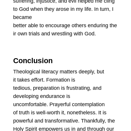
suffering, injustice, and evil helped me cling
to God when they arose in my life. In turn, I
became
better able to encourage others enduring the
ir own trials and wrestling with God.
Conclusion
Theological literacy matters deeply, but
it takes effort. Formation is
tedious, preparation is frustrating, and
developing endurance is
uncomfortable. Prayerful contemplation
of truth is well-worth it, nonetheless. It is
powerful and transformative. Thankfully, the
Holy Spirit empowers us in and through our