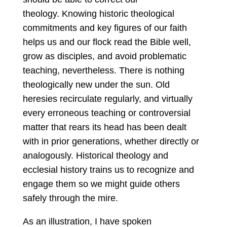
theology. Knowing historic theological
commitments and key figures of our faith
helps us and our flock read the Bible well,
grow as disciples, and avoid problematic
teaching, nevertheless. There is nothing
theologically new under the sun. Old
heresies recirculate regularly, and virtually
every erroneous teaching or controversial
matter that rears its head has been dealt
with in prior generations, whether directly or
analogously. Historical theology and
ecclesial history trains us to recognize and
engage them so we might guide others
safely through the mire.
As an illustration, I have spoken