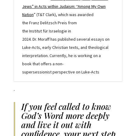
Jews” in Acts within Judaism: “Among My Own
Nation
”
(T&T Clark),
which was awarded
the
Franz
Delitzsch Preis from
the
Institut
für
Israelogie
in
2024
.
Dr.
Moraff
has
published
several
essays
on
Luke-Acts,
early
Christian
texts
, and theological
interpretation
. Currently,
he
is working on a
book
that offers a
non-
supersessionist
perspective
on
Luke-Ac
t
s
.
If you feel called to know
God’s Word more deeply
and live it out with
confidence, your next step