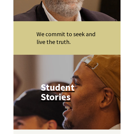
We commit to seek and
live the truth.
Student
Stories