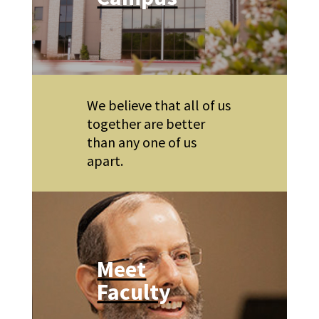
We believe that all of us
together are better
than any one of us
apart.
Meet
Faculty