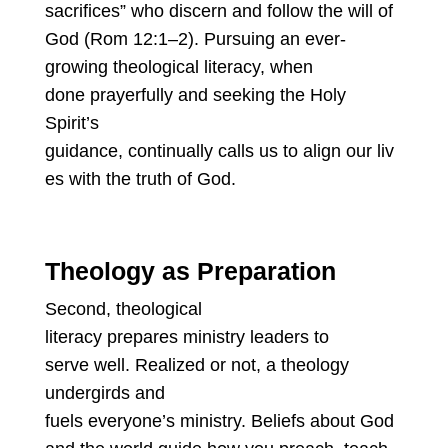
sacrifices” who discern and follow the will of
God (Rom 12:1–2). Pursuing an ever-
growing theological literacy, when
done prayerfully and seeking the Holy
Spirit’s
guidance, continually calls us to align our liv
es with the truth of God.
Theology as Preparation
Second, theological
literacy prepares ministry leaders to
serve well. Realized or not, a theology
undergirds and
fuels everyone’s ministry. Beliefs about God