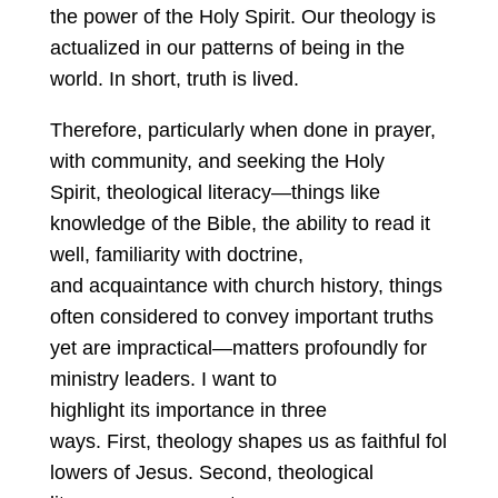
the power of the Holy Spirit. Our theology is
actualized in our patterns of being in the
world. In short, truth is lived.
Therefore, particularly when done in prayer,
with community, and seeking the Holy
Spirit, theological literacy—things like
knowledge of the Bible, the ability to read it
well, familiarity with doctrine,
and acquaintance with church history, things
often considered to convey important truths
yet are impractical—matters profoundly for
ministry leaders. I want to
highlight its importance in three
ways. First, theology shapes us as faithful fol
lowers of Jesus. Second, theological