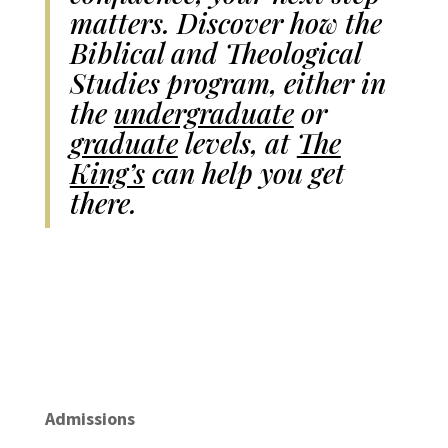
matters. Discover how the
Biblical and Theological
Studies program, either in
the
undergraduate
or
graduate
levels, at
The
King’s
can help you get
there.
Admissions