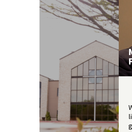
W
l
g