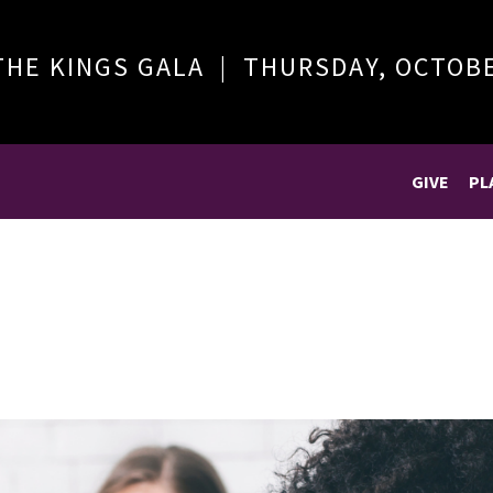
THE KINGS GALA | THURSDAY, OCTOB
GIVE
PL