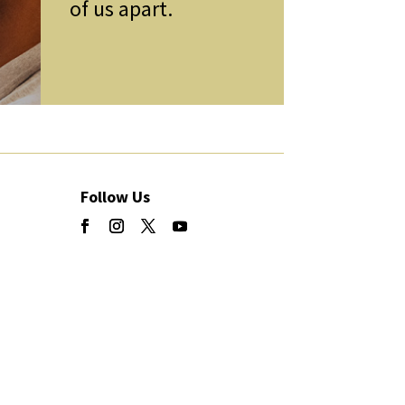
of us apart.
Follow Us