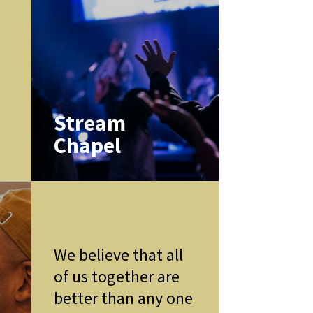
k
Stream
Chapel
We believe that all
of us together are
better than any one