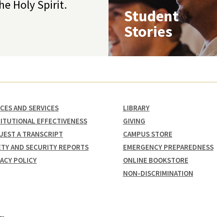
he Holy Spirit.
Student
Stories
ICES AND SERVICES
LIBRARY
TITUTIONAL EFFECTIVENESS
GIVING
UEST A TRANSCRIPT
CAMPUS STORE
ETY AND SECURITY REPORTS
EMERGENCY PREPAREDNESS
VACY POLICY
ONLINE BOOKSTORE
NON-DISCRIMINATION