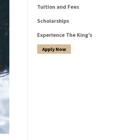
Tuition and Fees
Scholarships
Experience The King’s
Apply Now