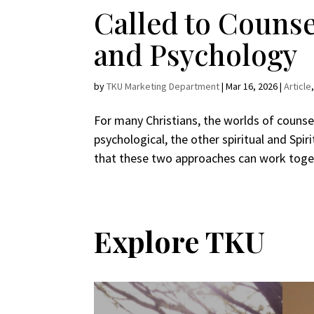
Called to Counsel
and Psychology
by
TKU Marketing Department
|
Mar 16, 2026
|
Article
For many Christians, the worlds of counsel
psychological, the other spiritual and Spir
that these two approaches can work toget
Explore TKU