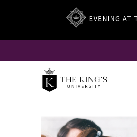
EVENING AT 