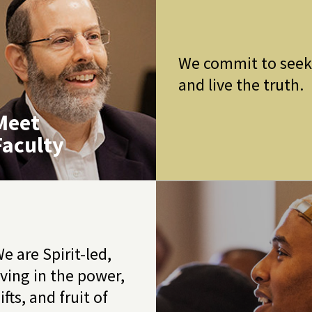
We commit to see
and live the truth.
Meet
Faculty
e are Spirit-led,
iving in the power,
ifts, and fruit of