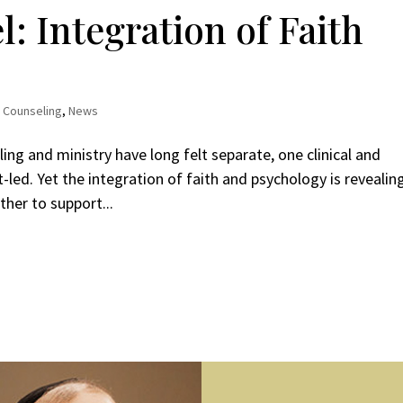
: Integration of Faith
,
Counseling
,
News
ing and ministry have long felt separate, one clinical and
it-led. Yet the integration of faith and psychology is revealin
her to support...