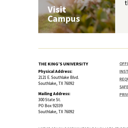
t
Visit
Campus
THE KING’S UNIVERSITY
OFF
Physical Address:
INS
2121 E. Southlake Blvd.
REQ
Southlake, TX 76092
SAF
Mailing Address:
PRI
300 State St.
PO Box 92339
Southlake, TX 76092