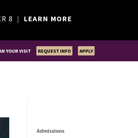
ER 8 |
LEARN MORE
AN YOUR VISIT
REQUEST INFO
APPLY
Admissions