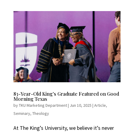
83-Year-Old King’s Graduate Featured on Good
Morning Texas
by
TKU Marketing Department
|
Jun 10, 2025
|
Article
,
Seminary
,
Theology
At The King’s University, we believe it’s never