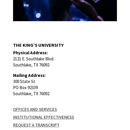
THE KING’S UNIVERSITY
Physical Address:
2121 E. Southlake Blvd.
Southlake, TX 76092
Mailing Address:
300 State St.
PO Box 92339
Southlake, TX 76092
OFFICES AND SERVICES
INSTITUTIONAL EFFECTIVENESS
REQUEST A TRANSCRIPT