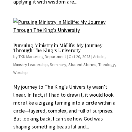
applying it with wisdom are...
Pursuing Ministry in Midlife: My Journey
Through The King’s University
by
TKU Marketing Department
|
Oct 20, 2025
|
Article
,
Ministry Leadership
,
Seminary
,
Student Stories
,
Theology
,
Worship
My journey to The King’s University wasn’t
linear. In fact, if I had to draw it, it would look
more like a zigzag turning into a circle within a
circle—layered, complex, and full of surprises.
But looking back, I can see how God was
shaping something beautiful and...