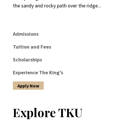
the sandy and rocky path over the ridge...
Admissions
Tuition and Fees
Scholarships
Experience The King’s
Apply Now
Explore TKU