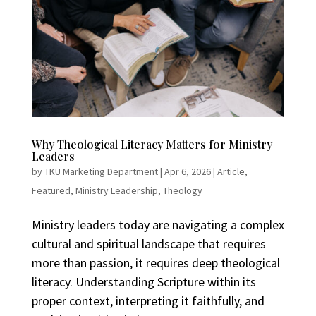
Why Theological Literacy Matters for Ministry
Leaders
by
TKU Marketing Department
|
Apr 6, 2026
|
Article
,
Featured
,
Ministry Leadership
,
Theology
Ministry leaders today are navigating a complex
cultural and spiritual landscape that requires
more than passion, it requires deep theological
literacy. Understanding Scripture within its
proper context, interpreting it faithfully, and