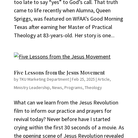
too late to say “yes” to God’s call. That truth
came to life recently when Alumna, Queen
Spriggs, was featured on WFAA’s Good Morning
Texas after earning her Master of Practical
Theology at 83-years-old. Her story is one...
Five Lessons from the Jesus Movement
by
TKU Marketing Department
|
Feb 25, 2025
|
Article
,
Ministry Leadership
,
News
,
Programs
,
Theology
What can we learn from the Jesus Revolution
film to inform our practice and prayers for
revival today? Never before have I started
crying within the first 30 seconds of a movie. As
the opening scene of Jesus Revolution revealed