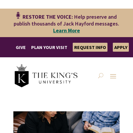
RESTORE THE VOICE:
Help preserve and
publish thousands of Jack Hayford messages.
Le
arn More
GIVE
PLAN YOUR VISIT
REQUEST INFO
APPLY