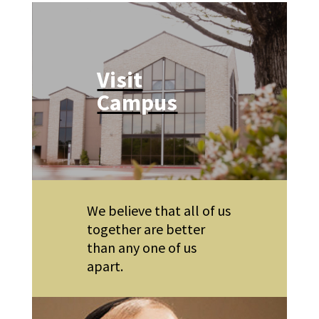
Visit
Campus
We believe that all of us
together are better
than any one of us
apart.