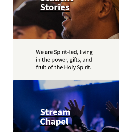
Stories
We are Spirit-led, living
in the power, gifts, and
fruit of the Holy Spirit.
Stream
Chapel