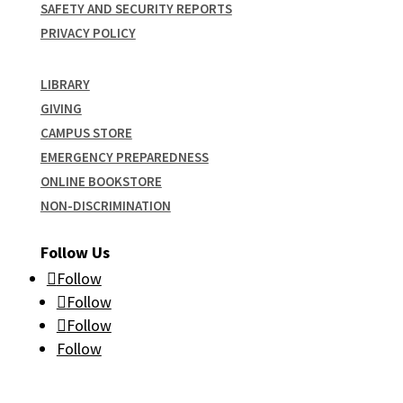
SAFETY AND SECURITY REPORTS
PRIVACY POLICY
LIBRARY
GIVING
CAMPUS STORE
EMERGENCY PREPAREDNESS
ONLINE BOOKSTORE
NON-DISCRIMINATION
Follow Us
Follow
Follow
Follow
Follow