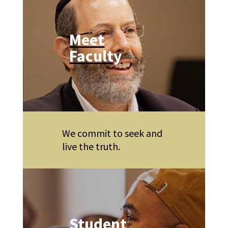
Meet
Faculty
We commit to seek and
live the truth.
Student