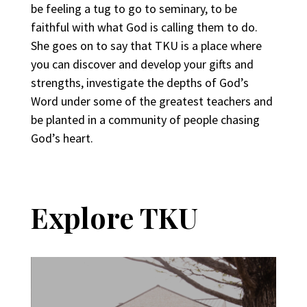
be feeling a tug to go to seminary, to be
faithful with what God is calling them to do.
She goes on to say that TKU is a place where
you can discover and develop your gifts and
strengths, investigate the depths of God’s
Word under some of the greatest teachers and
be planted in a community of people chasing
God’s heart.
Explore TKU