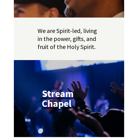
We are Spirit-led, living
in the power, gifts, and
fruit of the Holy Spirit.
Stream
Chapel