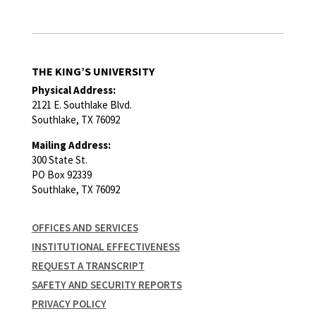
THE KING’S UNIVERSITY
Physical Address:
2121 E. Southlake Blvd.
Southlake, TX 76092
Mailing Address:
300 State St.
PO Box 92339
Southlake, TX 76092
OFFICES AND SERVICES
INSTITUTIONAL EFFECTIVENESS
REQUEST A TRANSCRIPT
SAFETY AND SECURITY REPORTS
PRIVACY POLICY