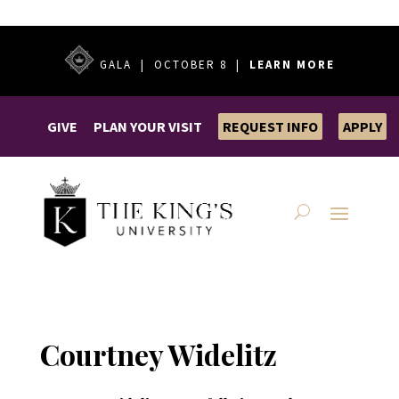
GALA | OCTOBER 8 |
LEARN MORE
GIVE
PLAN YOUR VISIT
REQUEST INFO
APPLY
Courtney Widelitz