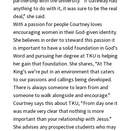
partnership with the university. “If Gateway had
anything to do with it, it was sure to be the real
deal,” she said.
With a passion for people Courtney loves
encouraging women in their God-given identity.
She believes in order to steward this passion it
is important to have a solid foundation in God’s
Word and pursuing her degree at TKU is helping
her gain that foundation. She shares, “At The
King’s we’re put in an environment that caters
to our passions and callings being developed.
There is always someone to learn from and
someone to walk alongside and encourage.”
Courtney says this about TKU; “From day one it
was made very clear that nothing is more
important than your relationship with Jesus.”
She advises any prospective students who may