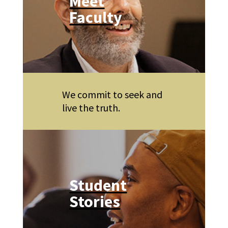
Meet
Faculty
We commit to seek and
live the truth.
Student
Stories