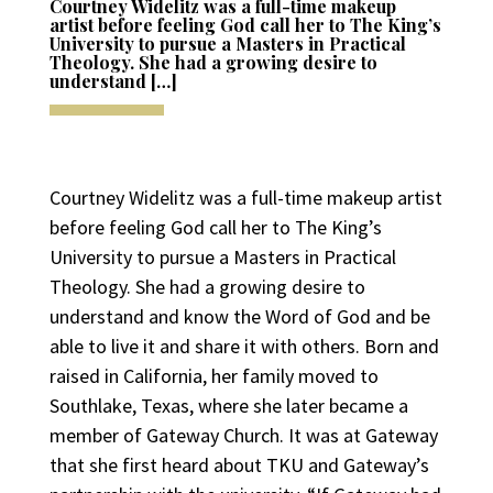
Courtney Widelitz was a full-time makeup
artist before feeling God call her to The King’s
University to pursue a Masters in Practical
Theology. She had a growing desire to
understand […]
Courtney Widelitz was a full-time makeup artist
before feeling God call her to The King’s
University to pursue a Masters in Practical
Theology. She had a growing desire to
understand and know the Word of God and be
able to live it and share it with others. Born and
raised in California, her family moved to
Southlake, Texas, where she later became a
member of Gateway Church. It was at Gateway
that she first heard about TKU and Gateway’s