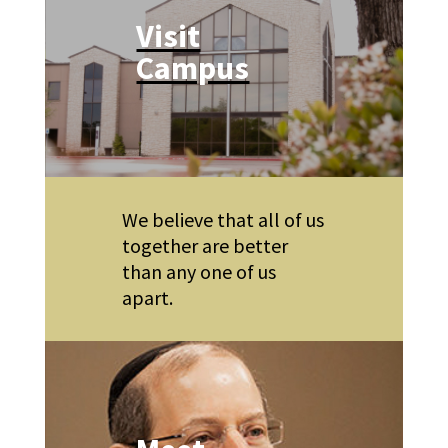
Visit
Campus
We believe that all of us
together are better
than any one of us
apart.