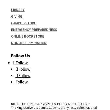
LIBRARY
GIVING
CAMPUS STORE
EMERGENCY PREPAREDNESS
ONLINE BOOKSTORE
NON-DISCRIMINATION
Follow Us
Follow
Follow
Follow
Follow
NOTICE OF NON-DISCRIMINATORY POLICY AS TO STUDENTS
The King’s University admits students of any race, color, national