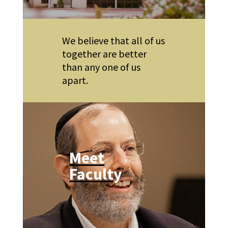
We believe that all of us
together are better
than any one of us
apart.
Meet
Faculty