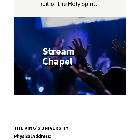
fruit of the Holy Spirit.
Stream
Chapel
THE KING’S UNIVERSITY
Physical Address: