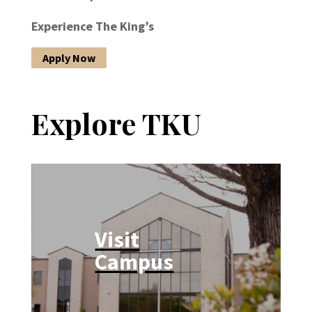
Experience The King’s
Apply Now
Explore TKU
Visit
Campus