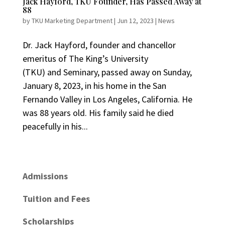
Jack Hayford, TKU Founder, Has Passed Away at
88
by
TKU Marketing Department
|
Jun 12, 2023
|
News
Dr. Jack Hayford, founder and chancellor
emeritus of The King’s University
(TKU) and Seminary, passed away on Sunday,
January 8, 2023, in his home in the San
Fernando Valley in Los Angeles, California. He
was 88 years old. His family said he died
peacefully in his...
Admissions
Tuition and Fees
Scholarships