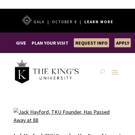
GALA | OCTOBER 8 |
LEARN MORE
GIVE
PLAN YOUR VISIT
REQUEST INFO
APPLY