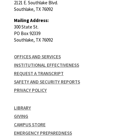
2121 E. Southlake Blvd.
Southlake, TX 76092
Mailing Address:
300 State St.
PO Box 92339
Southlake, TX 76092
OFFICES AND SERVICES
INSTITUTIONAL EFFECTIVENESS
REQUEST A TRANSCRIPT
SAFETY AND SECURITY REPORTS
PRIVACY POLICY
LIBRARY
GIVING
CAMPUS STORE
EMERGENCY PREPAREDNESS