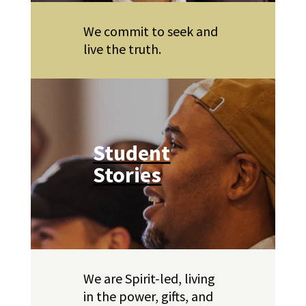
We commit to seek and
live the truth.
Student
Stories
We are Spirit-led, living
in the power, gifts, and