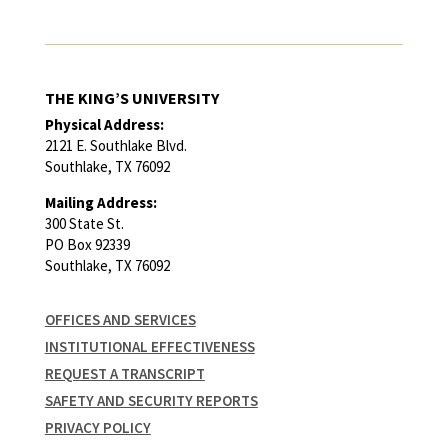
THE KING’S UNIVERSITY
Physical Address:
2121 E. Southlake Blvd.
Southlake, TX 76092
Mailing Address:
300 State St.
PO Box 92339
Southlake, TX 76092
OFFICES AND SERVICES
INSTITUTIONAL EFFECTIVENESS
REQUEST A TRANSCRIPT
SAFETY AND SECURITY REPORTS
PRIVACY POLICY