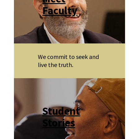
Faculty
We commit to seek and
live the truth.
Student
Stories