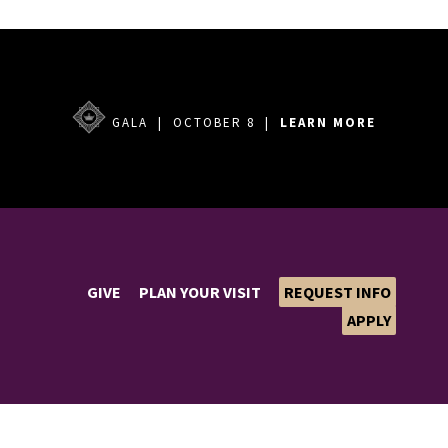
GALA | OCTOBER 8 |
LEARN MORE
GIVE
PLAN YOUR VISIT
REQUEST INFO
APPLY