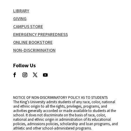
LIBRARY
GIVING
CAMPUS STORE
EMERGENCY PREPAREDNESS
ONLINE BOOKSTORE
NON-DISCRIMINATION
Follow Us
NOTICE OF NON-DISCRIMINATORY POLICY AS TO STUDENTS
The King’s University admits students of any race, color, national
and ethnic origin to all the rights, privileges, programs, and
activities generally accorded or made available to students at the
school. It does not discriminate on the basis of race, color,
national and ethnic origin in administration of its educational
policies, admissions policies, scholarship and loan programs, and
athletic and other school-administered programs.