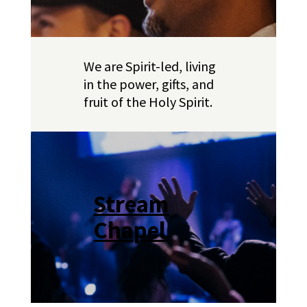
We are Spirit-led, living
in the power, gifts, and
fruit of the Holy Spirit.
Stream
Chapel