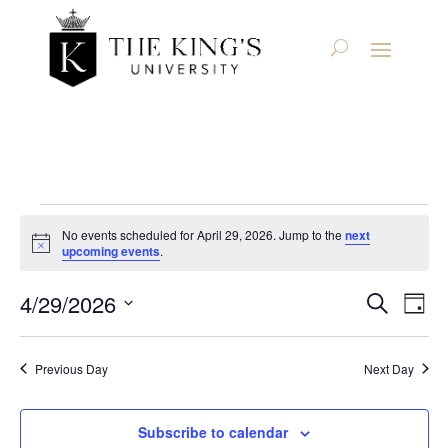
Events
No events scheduled for April 29, 2026. Jump to the
next
Notice
upcoming events
.
for
Even
Ev
4/29/2026
Search
April
Day
Select
V
Sear
date.
29,
Na
Previous Day
Next Day
and
2026
View
Subscribe to calendar