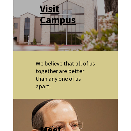
Visit
Campus
We believe that all of us
together are better
than any one of us
apart.
Meet