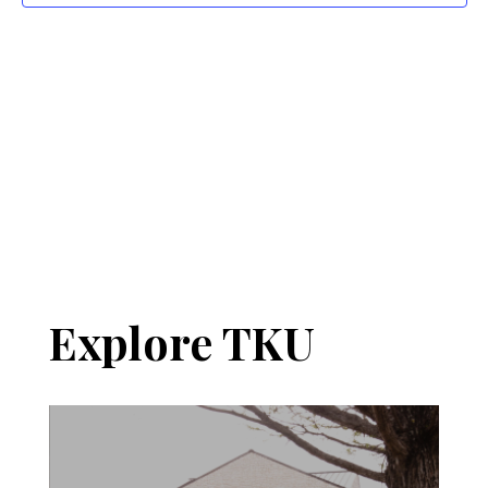
Navi
Explore TKU