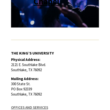
Chapel
THE KING’S UNIVERSITY
Physical Address:
2121 E. Southlake Blvd.
Southlake, TX 76092
Mailing Address:
300 State St.
PO Box 92339
Southlake, TX 76092
OFFICES AND SERVICES