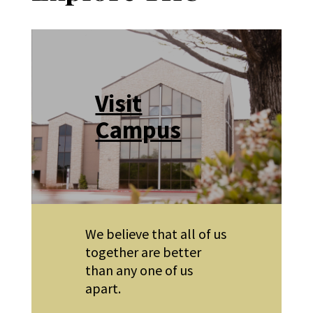
Visit
Campus
We believe that all of us
together are better
than any one of us
apart.