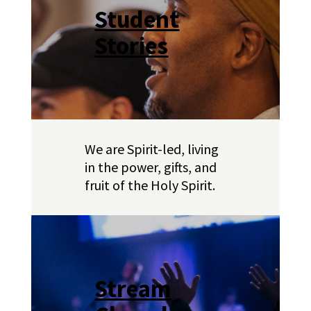
Student
Stories
We are Spirit-led, living
in the power, gifts, and
fruit of the Holy Spirit.
Stream