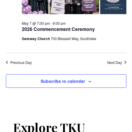
May 7 @ 7:00 pm
-
9:00 pm
2026 Commencement Ceremony
Gateway Church
700 Blessed Way, Southlake
Previous Day
Next Day
Subscribe to calendar
Explore TKU