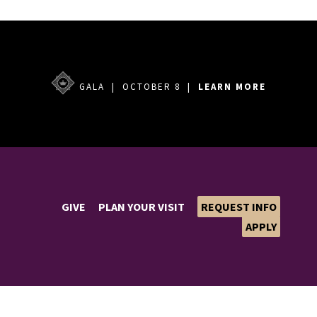
GALA | OCTOBER 8 |
LEARN MORE
GIVE
PLAN YOUR VISIT
REQUEST INFO
APPLY