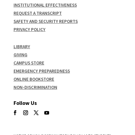
INSTITUTIONAL EFFECTIVENESS
REQUEST A TRANSCRIPT
SAFETY AND SECURITY REPORTS
PRIVACY POLICY
LIBRARY
GIVING
CAMPUS STORE
EMERGENCY PREPAREDNESS
ONLINE BOOKSTORE
NON-DISCRIMINATION
Follow Us