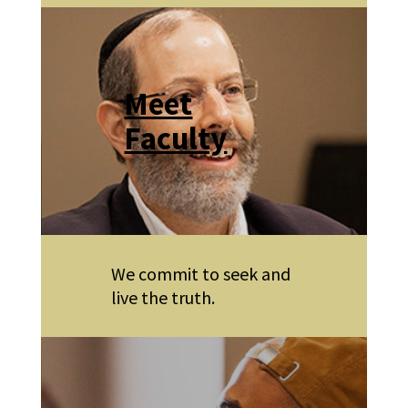
Meet
Faculty
We commit to seek and
live the truth.