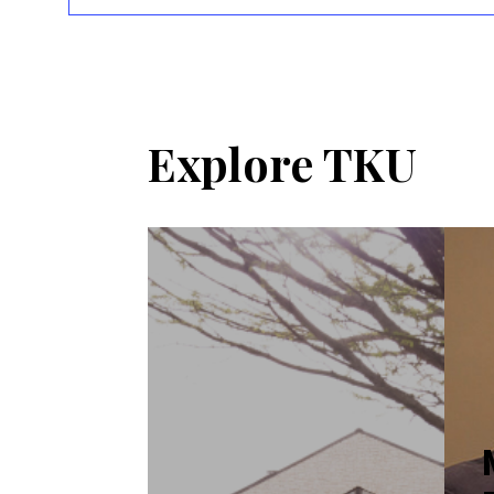
Explore TKU