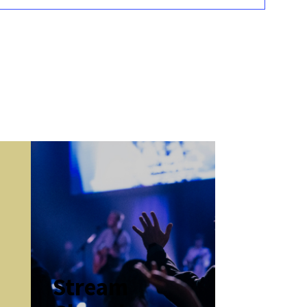
k
Stream