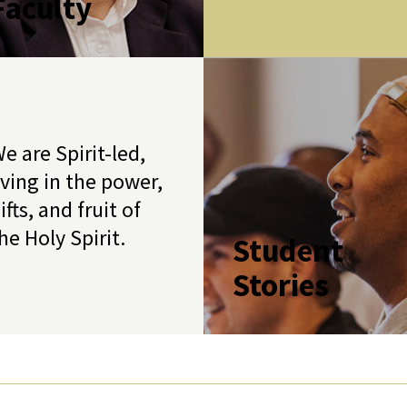
Faculty
e are Spirit-led,
iving in the power,
ifts, and fruit of
he Holy Spirit.
Student
Stories