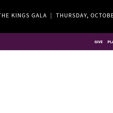
THE KINGS GALA | THURSDAY, OCTOB
GIVE
PL