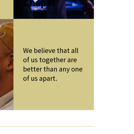
Chapel
We believe that all
of us together are
better than any one
of us apart.