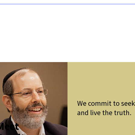
We commit to see
and live the truth.
Meet