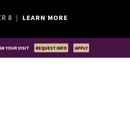
ER 8 |
LEARN MORE
AN YOUR VISIT
REQUEST INFO
APPLY