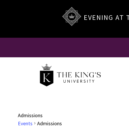
EVENING AT 
Admissions
Events
Admissions