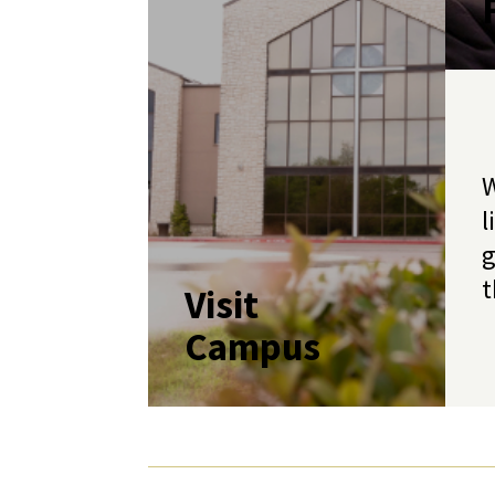
W
l
g
t
Visit
Campus