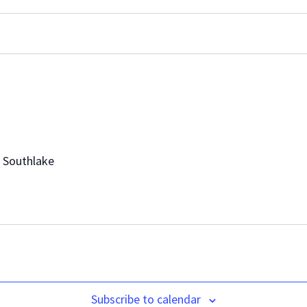
, Southlake
Subscribe to calendar