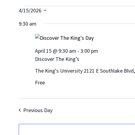
Events
4/15/2026
Select
for
9:30 am
date.
April
15,
April 15 @ 9:30 am
-
3:00 pm
Discover The King’s
2026
The King's University
2121 E Southlake Blvd
Free
Previous Day