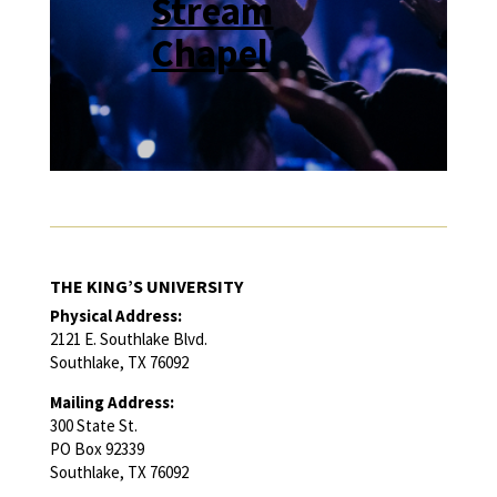
Stream
Chapel
THE KING’S UNIVERSITY
Physical Address:
2121 E. Southlake Blvd.
Southlake, TX 76092
Mailing Address:
300 State St.
PO Box 92339
Southlake, TX 76092