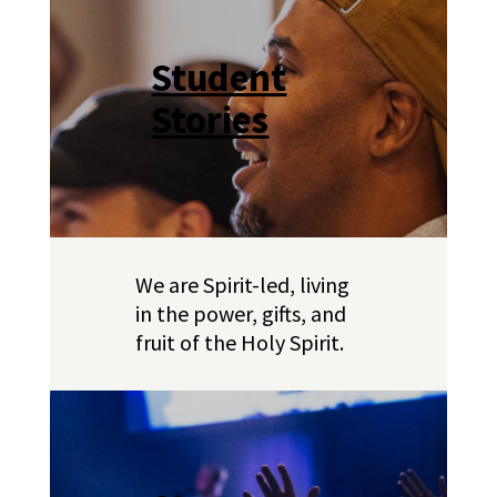
Student
Stories
We are Spirit-led, living
in the power, gifts, and
fruit of the Holy Spirit.