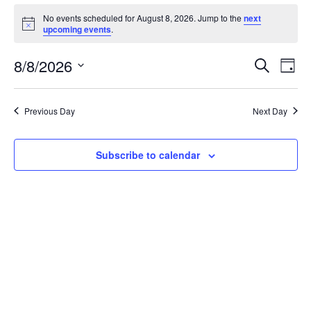
Events
No events scheduled for August 8, 2026. Jump to the
next
Notice
upcoming events
.
for
Even
Ev
8/8/2026
August
Search
Day
Select
V
Sear
8,
date.
Na
Previous Day
Next Day
and
2026
View
Subscribe to calendar
Navi