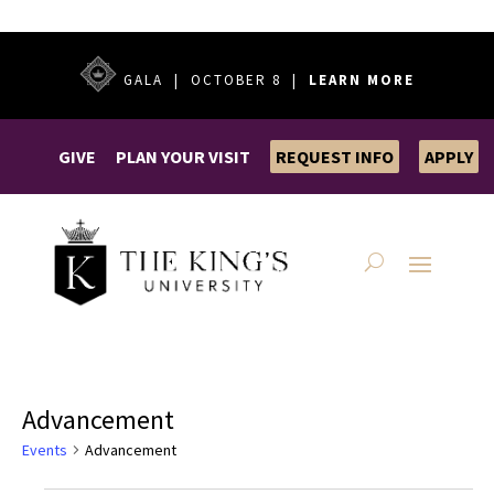
GALA | OCTOBER 8 |
LEARN MORE
GIVE
PLAN YOUR VISIT
REQUEST INFO
APPLY
Advancement
Events
Advancement