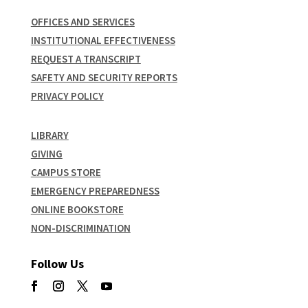
OFFICES AND SERVICES
INSTITUTIONAL EFFECTIVENESS
REQUEST A TRANSCRIPT
SAFETY AND SECURITY REPORTS
PRIVACY POLICY
LIBRARY
GIVING
CAMPUS STORE
EMERGENCY PREPAREDNESS
ONLINE BOOKSTORE
NON-DISCRIMINATION
Follow Us