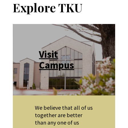
Explore TKU
Visit
Campus
We believe that all of us
together are better
than any one of us