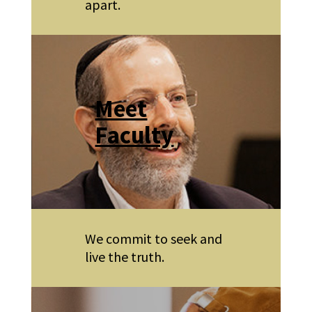
apart.
Meet
Faculty
We commit to seek and
live the truth.