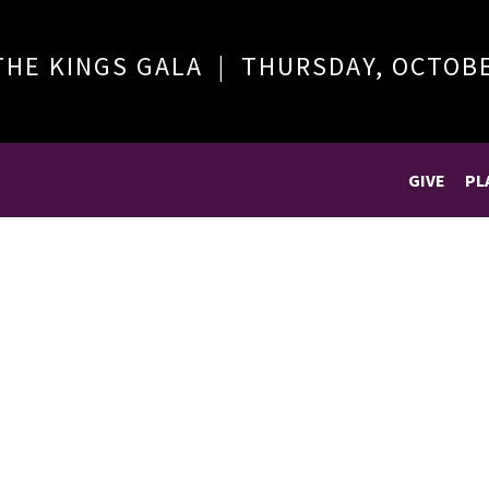
THE KINGS GALA | THURSDAY, OCTOB
GIVE
PL