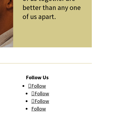
better than any one
of us apart.
Follow Us
Follow
Follow
Follow
Follow