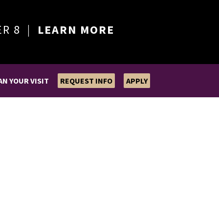
ER 8 |
LEARN MORE
AN YOUR VISIT
REQUEST INFO
APPLY