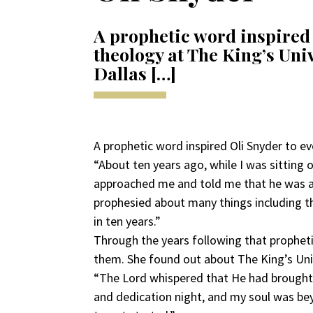
A prophetic word inspired 
theology at The King’s Univ
Dallas […]
A prophetic word inspired Oli Snyder to ev
“About ten years ago, while I was sitting
approached me and told me that he was a 
prophesied about many things including th
in ten years.”
Through the years following that prophetic
them. She found out about The King’s U
“The Lord whispered that He had brought 
and dedication night, and my soul was bey