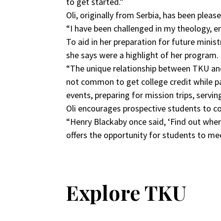
to get started.”
Oli, originally from Serbia, has been plea
“I have been challenged in my theology, en
To aid in her preparation for future mini
she says were a highlight of her program.
“The unique relationship between TKU and 
not common to get college credit while pa
events, preparing for mission trips, serv
Oli encourages prospective students to 
“Henry Blackaby once said, ‘Find out wher
offers the opportunity for students to me
Explore TKU