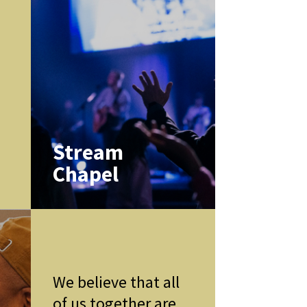
k
Stream
Chapel
We believe that all
of us together are