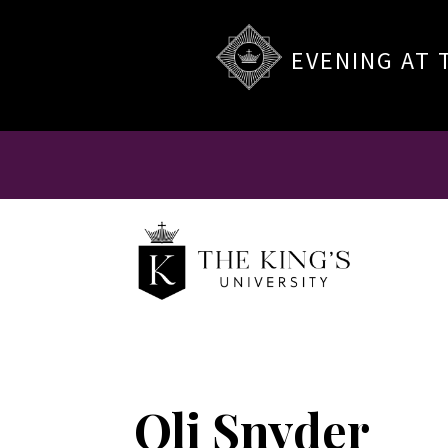
EVENING AT 
Oli Snyder