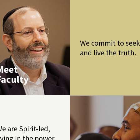
We commit to see
and live the truth.
Meet
Faculty
e are Spirit-led,
iving in the power,