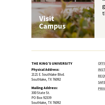
g
t
Visit
Campus
THE KING’S UNIVERSITY
OFF
Physical Address:
INS
2121 E. Southlake Blvd.
REQ
Southlake, TX 76092
SAF
Mailing Address:
PRI
300 State St.
PO Box 92339
Southlake, TX 76092