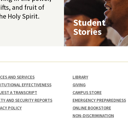
ifts, and fruit of
he Holy Spirit.
Student
Stories
ICES AND SERVICES
LIBRARY
TITUTIONAL EFFECTIVENESS
GIVING
UEST A TRANSCRIPT
CAMPUS STORE
ETY AND SECURITY REPORTS
EMERGENCY PREPAREDNESS
VACY POLICY
ONLINE BOOKSTORE
NON-DISCRIMINATION