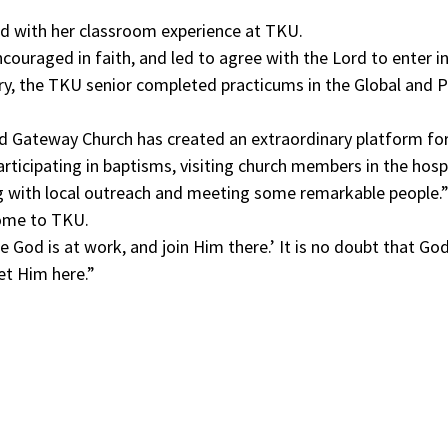
sed with her classroom experience at TKU.
couraged in faith, and led to agree with the Lord to enter in
stry, the TKU senior completed practicums in the Global and
Gateway Church has created an extraordinary platform for p
rticipating in baptisms, visiting church members in the hosp
ing with local outreach and meeting some remarkable people.
come to TKU.
e God is at work, and join Him there.’ It is no doubt that G
et Him here.”