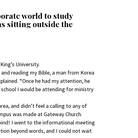
porate world to study
s sitting outside the
King’s University.
nt and reading my Bible, a man from Korea
plained. “Once he had my attention, he
 school I would be attending for ministry
ea, and didn’t feel a calling to any of
campus was made at Gateway Church.
mind! I went to the informational meeting
ation beyond words, and I could not wait