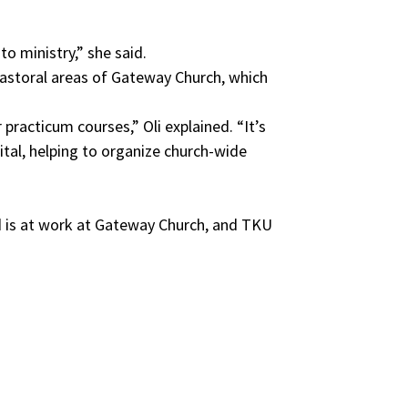
to ministry,” she said.
 Pastoral areas of Gateway Church, which
racticum courses,” Oli explained. “It’s
ital, helping to organize church-wide
”
od is at work at Gateway Church, and TKU