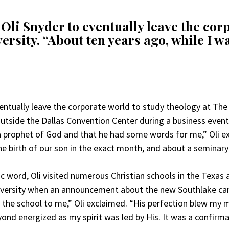
Oli Snyder to eventually leave the cor
ersity. “About ten years ago, while I wa
entually leave the corporate world to study theology at The 
 outside the Dallas Convention Center during a business eve
prophet of God and that he had some words for me,” Oli ex
e birth of our son in the exact month, and about a seminary
 word, Oli visited numerous Christian schools in the Texas ar
niversity when an announcement about the new Southlake 
the school to me,” Oli exclaimed. “His perfection blew my 
ond energized as my spirit was led by His. It was a confirm