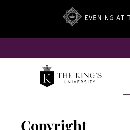
EVENING AT 
Copyright