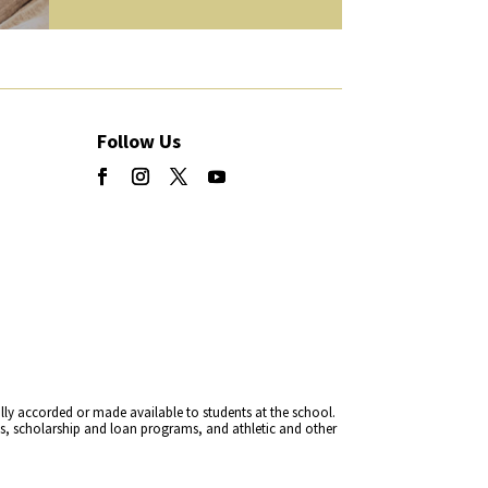
Follow Us
rally accorded or made available to students at the school.
cies, scholarship and loan programs, and athletic and other