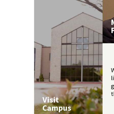
W
l
g
t
Visit
Campus