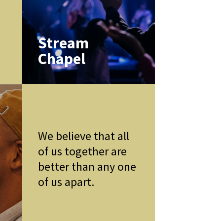
k
Stream
Chapel
We believe that all
of us together are
better than any one
of us apart.