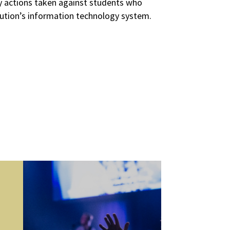
nary actions taken against students who
itution’s information technology system.