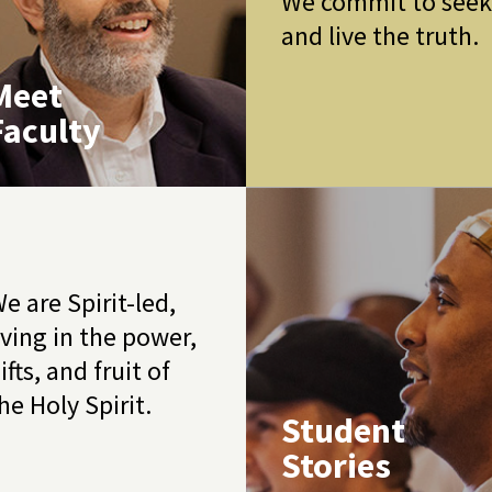
We commit to see
and live the truth.
Meet
Faculty
e are Spirit-led,
iving in the power,
ifts, and fruit of
he Holy Spirit.
Student
Stories