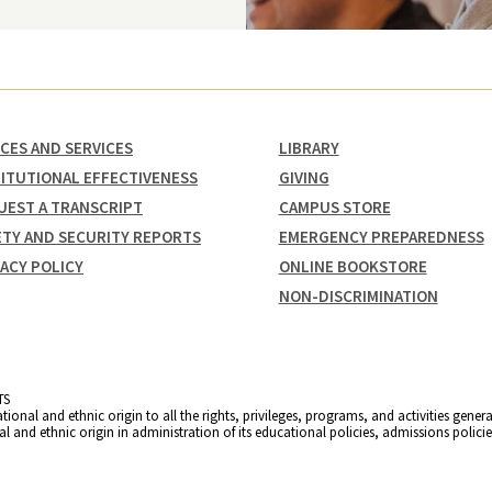
ICES AND SERVICES
LIBRARY
TITUTIONAL EFFECTIVENESS
GIVING
UEST A TRANSCRIPT
CAMPUS STORE
ETY AND SECURITY REPORTS
EMERGENCY PREPAREDNESS
VACY POLICY
ONLINE BOOKSTORE
NON-DISCRIMINATION
TS
ational and ethnic origin to all the rights, privileges, programs, and activities gene
nal and ethnic origin in administration of its educational policies, admissions poli