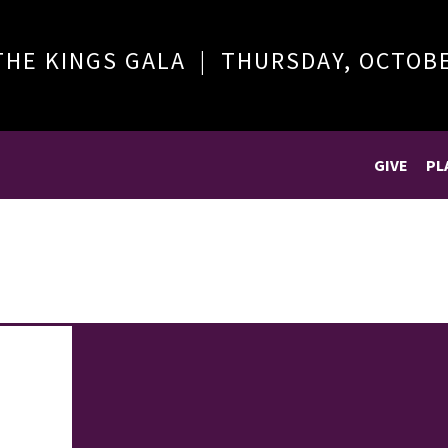
THE KINGS GALA | THURSDAY, OCTOB
GIVE
PL