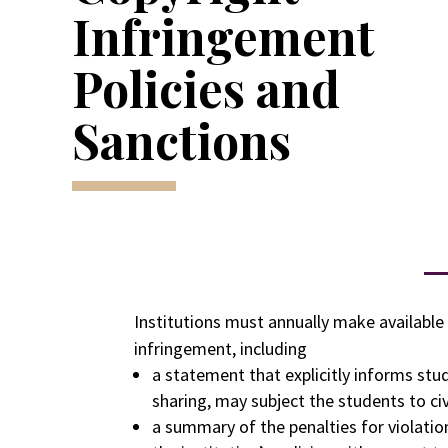
Infringement
Policies and
Sanctions
Institutions must annually make available 
infringement, including
a statement that explicitly informs stu
sharing, may subject the students to civil
a summary of the penalties for violatio