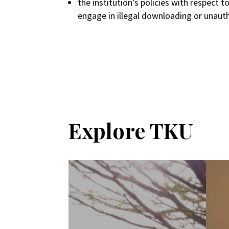
the institution’s policies with respect 
engage in illegal downloading or unauth
Explore TKU