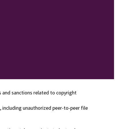
es and sanctions related to copyright
, including unauthorized peer-to-peer file