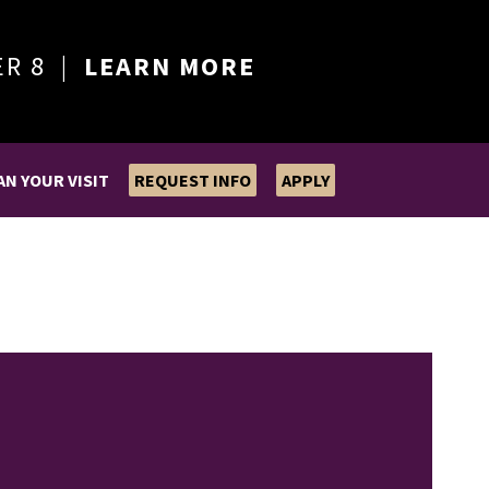
ER 8 |
LEARN MORE
AN YOUR VISIT
REQUEST INFO
APPLY