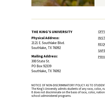
THE KING’S UNIVERSITY
OFF
Physical Address:
INS
2121 E. Southlake Blvd.
REQ
Southlake, TX 76092
SAF
Mailing Address:
PRI
300 State St.
PO Box 92339
Southlake, TX 76092
NOTICE OF NON-DISCRIMINATORY POLICY AS TO STUDEN
The King’s University admits students of any race, color, n
It does not discriminate on the basis of race, color, natio
school-administered programs.