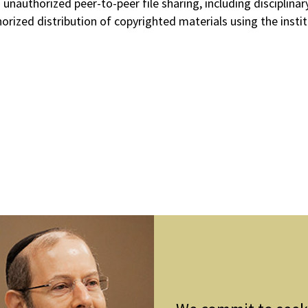
to unauthorized peer-to-peer file sharing, including discipli
orized distribution of copyrighted materials using the inst