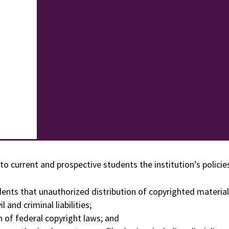
to current and prospective students the institution’s polici
dents that unauthorized distribution of copyrighted material
 and criminal liabilities;
n of federal copyright laws; and