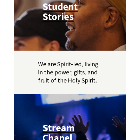
Student
Stories
We are Spirit-led, living
in the power, gifts, and
fruit of the Holy Spirit.
Stream
Chapel