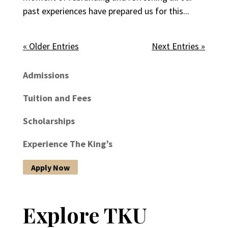
past experiences have prepared us for this...
« Older Entries
Next Entries »
Admissions
Tuition and Fees
Scholarships
Experience The King’s
Apply Now
Explore TKU