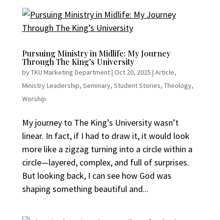
Pursuing Ministry in Midlife: My Journey
Through The King’s University
by
TKU Marketing Department
|
Oct 20, 2025
|
Article
,
Ministry Leadership
,
Seminary
,
Student Stories
,
Theology
,
Worship
My journey to The King’s University wasn’t
linear. In fact, if I had to draw it, it would look
more like a zigzag turning into a circle within a
circle—layered, complex, and full of surprises.
But looking back, I can see how God was
shaping something beautiful and...