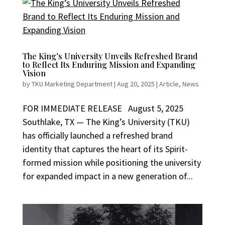
The King’s University Unveils Refreshed Brand
to Reflect Its Enduring Mission and Expanding
Vision
by
TKU Marketing Department
|
Aug 20, 2025
|
Article
,
News
FOR IMMEDIATE RELEASE August 5, 2025
Southlake, TX — The King’s University (TKU)
has officially launched a refreshed brand
identity that captures the heart of its Spirit-
formed mission while positioning the university
for expanded impact in a new generation of...