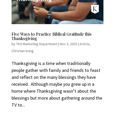
Five Ways to Practice Biblical Gratitude this
Thanksgiving
by
TKU Marketing Department
|
Nov 3, 2025
|
Article
,
Christian living
Thanksgiving is a time when traditionally
people gather with family and friends to feast
and reflect on the many blessings they have
received. Although maybe you grew up in a
home where Thanksgiving wasn’t about the
blessings but more about gathering around the
TV to...