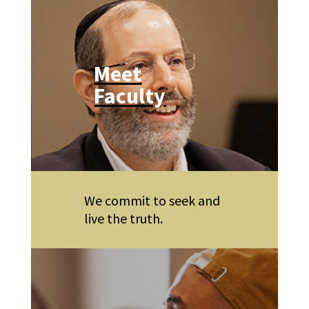
Meet
Faculty
We commit to seek and
live the truth.