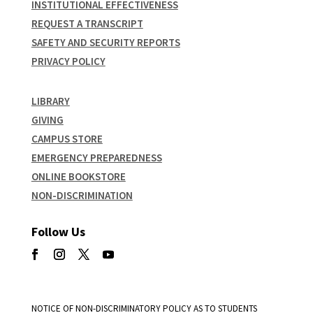
INSTITUTIONAL EFFECTIVENESS
REQUEST A TRANSCRIPT
SAFETY AND SECURITY REPORTS
PRIVACY POLICY
LIBRARY
GIVING
CAMPUS STORE
EMERGENCY PREPAREDNESS
ONLINE BOOKSTORE
NON-DISCRIMINATION
Follow Us
NOTICE OF NON-DISCRIMINATORY POLICY AS TO STUDENTS