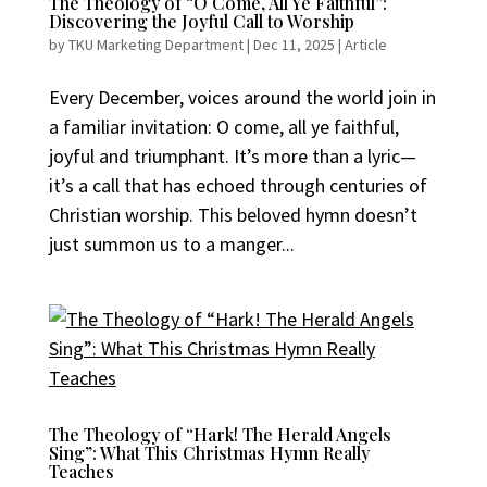
The Theology of “O Come, All Ye Faithful”:
Discovering the Joyful Call to Worship
by
TKU Marketing Department
|
Dec 11, 2025
|
Article
Every December, voices around the world join in
a familiar invitation: O come, all ye faithful,
joyful and triumphant. It’s more than a lyric—
it’s a call that has echoed through centuries of
Christian worship. This beloved hymn doesn’t
just summon us to a manger...
The Theology of “Hark! The Herald Angels
Sing”: What This Christmas Hymn Really
Teaches