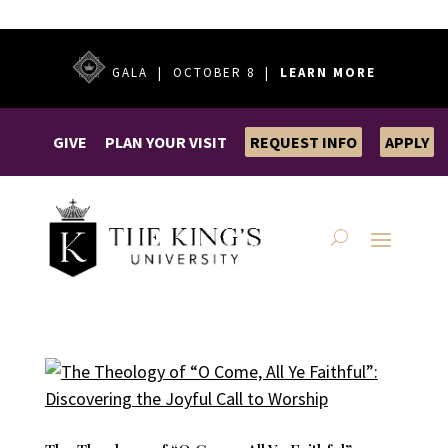
GALA | OCTOBER 8 |
LEARN MORE
GIVE
PLAN YOUR VISIT
REQUEST INFO
APPLY