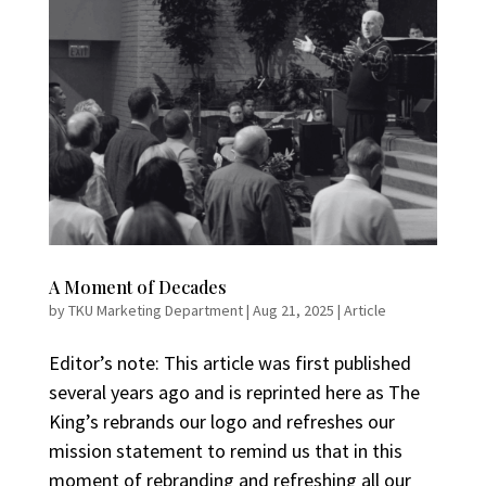
A Moment of Decades
by
TKU Marketing Department
|
Aug 21, 2025
|
Article
Editor’s note: This article was first published
several years ago and is reprinted here as The
King’s rebrands our logo and refreshes our
mission statement to remind us that in this
moment of rebranding and refreshing all our