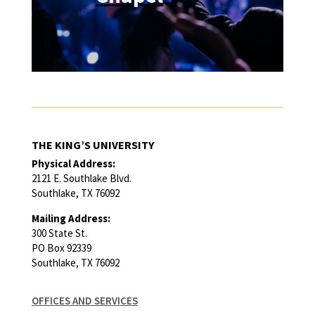
THE KING’S UNIVERSITY
Physical Address:
2121 E. Southlake Blvd.
Southlake, TX 76092
Mailing Address:
300 State St.
PO Box 92339
Southlake, TX 76092
OFFICES AND SERVICES