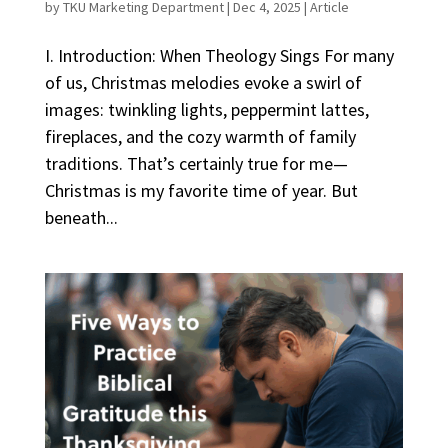
by
TKU Marketing Department
|
Dec 4, 2025
|
Article
I. Introduction: When Theology Sings For many
of us, Christmas melodies evoke a swirl of
images: twinkling lights, peppermint lattes,
fireplaces, and the cozy warmth of family
traditions. That’s certainly true for me—
Christmas is my favorite time of year. But
beneath...