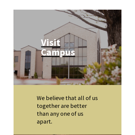
Visit
Campus
We believe that all of us
together are better
than any one of us
apart.