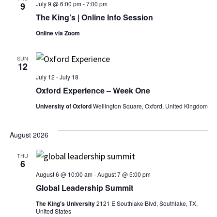
July 9 @ 6:00 pm
-
7:00 pm
9
The King’s | Online Info Session
Online via Zoom
SUN
12
July 12
-
July 18
Oxford Experience – Week One
University of Oxford
Wellington Square, Oxford, United Kingdom
August 2026
THU
6
August 6 @ 10:00 am
-
August 7 @ 5:00 pm
Global Leadership Summit
The King's University
2121 E Southlake Blvd, Southlake, TX,
United States