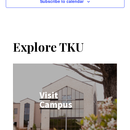
Subscribe to calendar
Explore TKU
Visit
Campus