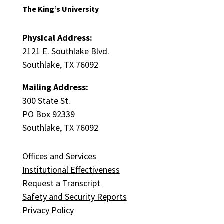
The King’s University
Physical Address:
2121 E. Southlake Blvd.
Southlake, TX 76092
Mailing Address:
300 State St.
PO Box 92339
Southlake, TX 76092
Offices and Services
Institutional Effectiveness
Request a Transcript
Safety and Security Reports
Privacy Policy