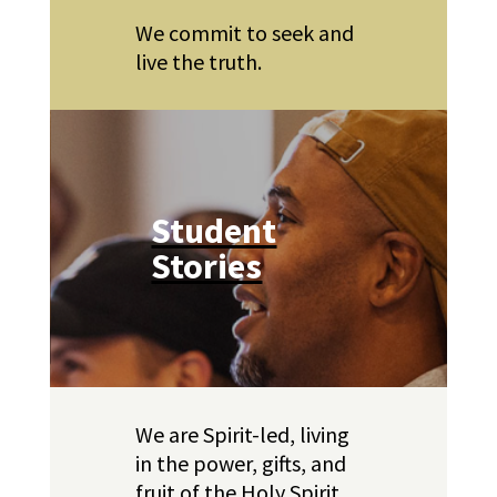
We commit to seek and
live the truth.
Student
Stories
We are Spirit-led, living
in the power, gifts, and
fruit of the Holy Spirit.