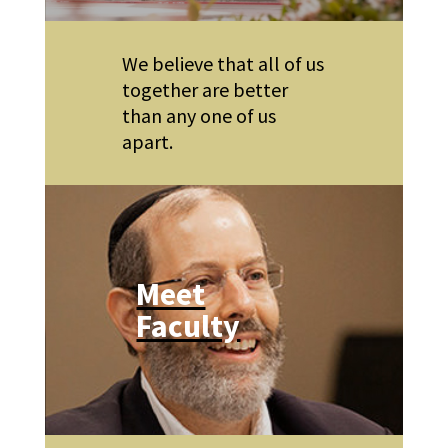
We believe that all of us
together are better
than any one of us
apart.
Meet
Faculty