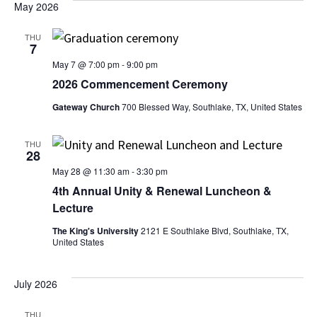
Sear
date.
May 2026
Na
and
THU
7
View
May 7 @ 7:00 pm
-
9:00 pm
2026 Commencement Ceremony
Navi
Gateway Church
700 Blessed Way, Southlake, TX, United States
THU
28
May 28 @ 11:30 am
-
3:30 pm
4th Annual Unity & Renewal Luncheon &
Lecture
The King's University
2121 E Southlake Blvd, Southlake, TX,
United States
July 2026
THU