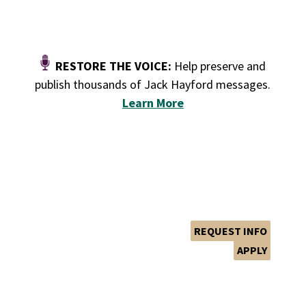
RESTORE THE VOICE:
Help preserve and
publish thousands of Jack Hayford messages.
Le
arn More
GIVE
PLAN YOUR VISIT
REQUEST INFO
APPLY