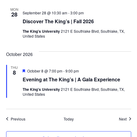
MON
September 28 @ 10:30 am
-
3:00 pm
28
Discover The King’s | Fall 2026
The King's University
2121 E Southlake Blvd, Southlake, TX,
United States
October 2026
THU
Featured
October 8 @ 7:00 pm
-
9:00 pm
8
Evening at The King’s | A Gala Experience
The King's University
2121 E Southlake Blvd, Southlake, TX,
United States
Events
Event
Previous
Today
Next