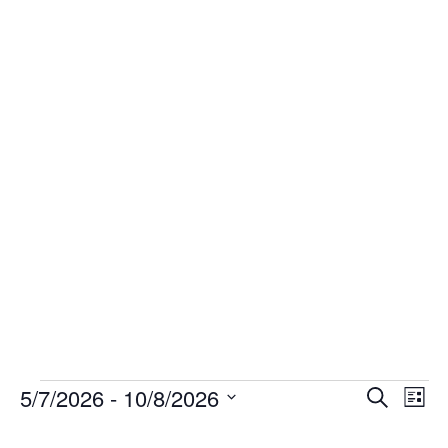
Events
Even
Ev
5/7/2026
 - 
10/8/2026
Search
List
Select
V