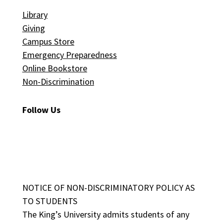
Library
Giving
Campus Store
Emergency Preparedness
Online Bookstore
Non-Discrimination
Follow Us
NOTICE OF NON-DISCRIMINATORY POLICY AS
TO STUDENTS
The King’s University admits students of any