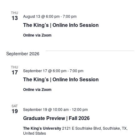
THU
August 13 @ 6:00 pm
-
7:00 pm
13
The King’s | Online Info Session
Online via Zoom
September 2026
THU
September 17 @ 6:00 pm
-
7:00 pm
17
The King’s | Online Info Session
Online via Zoom
SAT
September 19 @ 10:00 am
-
12:00 pm
19
Graduate Preview | Fall 2026
The King's University
2121 E Southlake Blvd, Southlake, TX,
United States