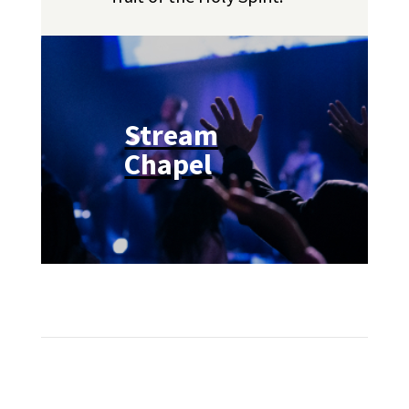
Stream
Chapel