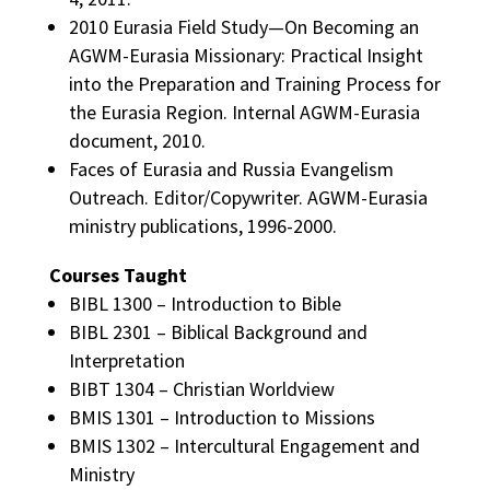
2010 Eurasia Field Study—On Becoming an
AGWM-Eurasia Missionary: Practical Insight
into the Preparation and Training Process for
the Eurasia Region. Internal AGWM-Eurasia
document, 2010.
Faces of Eurasia and Russia Evangelism
Outreach. Editor/Copywriter. AGWM-Eurasia
ministry publications, 1996-2000.
Courses Taught
BIBL 1300 – Introduction to Bible
BIBL 2301 – Biblical Background and
Interpretation
BIBT 1304 – Christian Worldview
BMIS 1301 – Introduction to Missions
BMIS 1302 – Intercultural Engagement and
Ministry