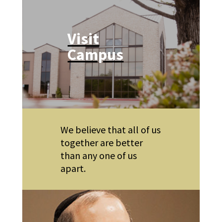
Visit
Campus
We believe that all of us
together are better
than any one of us
apart.