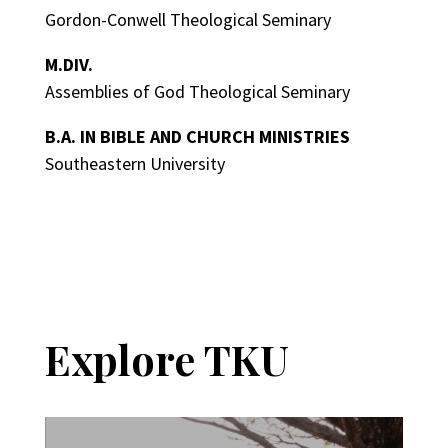
Gordon-Conwell Theological Seminary
M.DIV.
Assemblies of God Theological Seminary
B.A. IN BIBLE AND CHURCH MINISTRIES
Southeastern University
Explore TKU