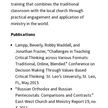
training that combines the traditional
classroom with the local church through
practical engagement and application of
ministry in the world.
Publications
Lampp, Beverly, Robby Waddell, and
Jonathan Frazier, “Challenges in Teaching
Critical Thinking across Various Formats:
Traditional, Online, Blended.” Conference on
Decision Making Through Values-Based
Critical Thinking. St. Leo’s University, St. Leo,
FL, May 2015.
“Russian Orthodox and Russian
Pentecostals: Comparisons and Contrasts.”
East-West Church and Ministry Report 19, no.
4, 2011.