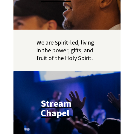
We are Spirit-led, living
in the power, gifts, and
fruit of the Holy Spirit.
Stream
Chapel