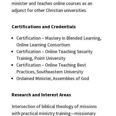
minister and teaches online courses as an
adjunct for other Christian universities.
Certifications and Credentials
Certification – Mastery in Blended Learning,
Online Learning Consortium
Certification – Online Teaching Security
Training, Point University
Certification – Online Teaching Best
Practices, Southeastern University
Ordained Minister, Assemblies of God
Research and Interest Areas
Intersection of biblical theology of missions
with practical ministry training—missionary