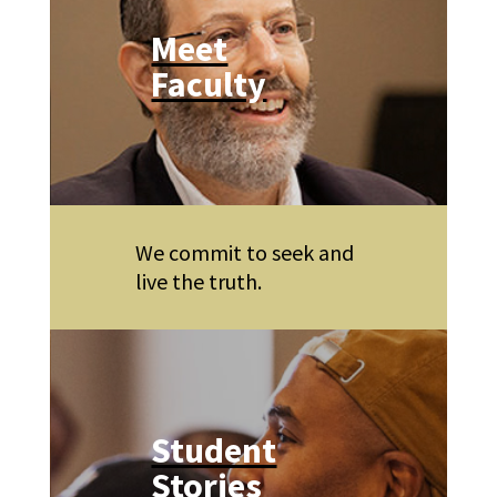
Meet
Faculty
We commit to seek and
live the truth.
Student
Stories