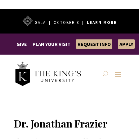
GALA | OCTOBER 8 |
LEARN MORE
GIVE
PLAN YOUR VISIT
REQUEST INFO
APPLY
Dr. Jonathan Frazier