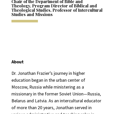
Chair of the Department of Bible and
Theology, Program Director of Biblical and
Theological Studies, Professor of Intercultural
Studies and Missions
About
Dr. Jonathan Frazier’s journey in higher
education began in the urban center of
Moscow, Russia while ministering as a
missionary in the former Soviet Union—Russia,
Belarus and Latvia. As an intercultural educator
of more than 20 years, Jonathan served in