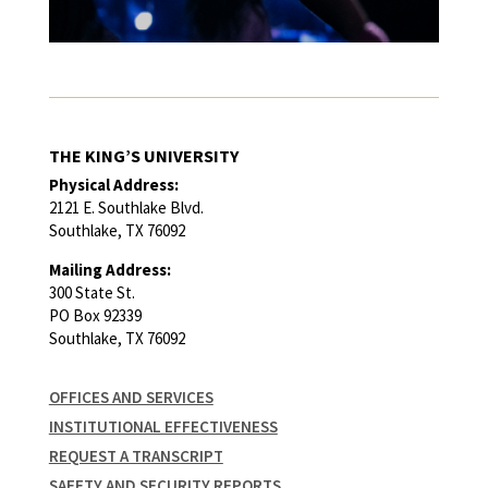
THE KING’S UNIVERSITY
Physical Address:
2121 E. Southlake Blvd.
Southlake, TX 76092
Mailing Address:
300 State St.
PO Box 92339
Southlake, TX 76092
OFFICES AND SERVICES
INSTITUTIONAL EFFECTIVENESS
REQUEST A TRANSCRIPT
SAFETY AND SECURITY REPORTS