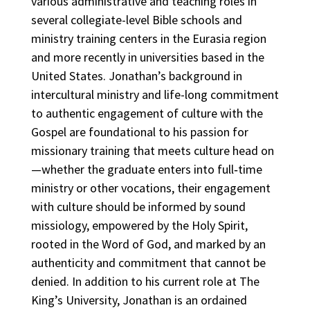
various administrative and teaching roles in
several collegiate-level Bible schools and
ministry training centers in the Eurasia region
and more recently in universities based in the
United States. Jonathan’s background in
intercultural ministry and life-long commitment
to authentic engagement of culture with the
Gospel are foundational to his passion for
missionary training that meets culture head on
—whether the graduate enters into full‐time
ministry or other vocations, their engagement
with culture should be informed by sound
missiology, empowered by the Holy Spirit,
rooted in the Word of God, and marked by an
authenticity and commitment that cannot be
denied. In addition to his current role at The
King’s University, Jonathan is an ordained