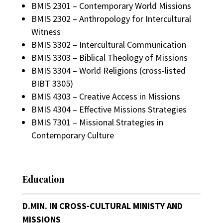
BMIS 2301 – Contemporary World Missions
BMIS 2302 – Anthropology for Intercultural
Witness
BMIS 3302 – Intercultural Communication
BMIS 3303 – Biblical Theology of Missions
BMIS 3304 – World Religions (cross-listed
BIBT 3305)
BMIS 4303 – Creative Access in Missions
BMIS 4304 – Effective Missions Strategies
BMIS 7301 – Missional Strategies in
Contemporary Culture
Education
D.MIN. IN CROSS-CULTURAL MINISTY AND
MISSIONS