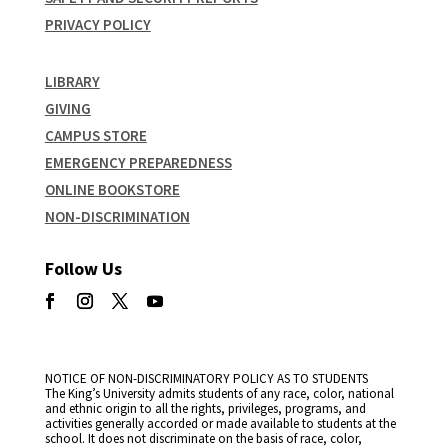
PRIVACY POLICY
LIBRARY
GIVING
CAMPUS STORE
EMERGENCY PREPAREDNESS
ONLINE BOOKSTORE
NON-DISCRIMINATION
Follow Us
NOTICE OF NON-DISCRIMINATORY POLICY AS TO STUDENTS
The King’s University admits students of any race, color, national
and ethnic origin to all the rights, privileges, programs, and
activities generally accorded or made available to students at the
school. It does not discriminate on the basis of race, color,