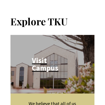
Explore TKU
Visit
Campus
We believe that all of us