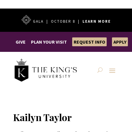
GALA | OCTOBER 8 |
LEARN MORE
GIVE
PLAN YOUR VISIT
REQUEST INFO
APPLY
Kailyn Taylor