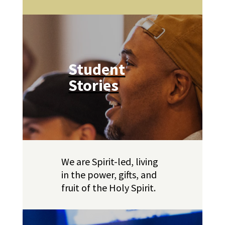
Student
Stories
We are Spirit-led, living
in the power, gifts, and
fruit of the Holy Spirit.