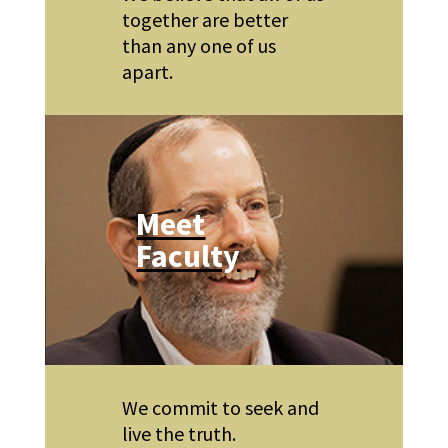
together are better
than any one of us
apart.
Meet
Faculty
We commit to seek and
live the truth.