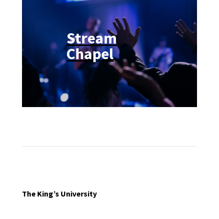
Stream
Chapel
The King’s University