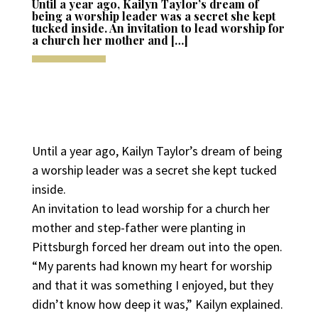
Until a year ago, Kailyn Taylor’s dream of
being a worship leader was a secret she kept
tucked inside. An invitation to lead worship for
a church her mother and […]
Until a year ago, Kailyn Taylor’s dream of being
a worship leader was a secret she kept tucked
inside.
An invitation to lead worship for a church her
mother and step-father were planting in
Pittsburgh forced her dream out into the open.
“My parents had known my heart for worship
and that it was something I enjoyed, but they
didn’t know how deep it was,” Kailyn explained.