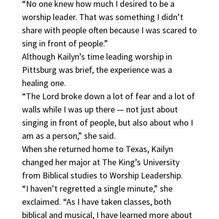
“No one knew how much I desired to be a
worship leader. That was something I didn’t
share with people often because I was scared to
sing in front of people.”
Although Kailyn’s time leading worship in
Pittsburg was brief, the experience was a
healing one.
“The Lord broke down a lot of fear and a lot of
walls while I was up there — not just about
singing in front of people, but also about who I
am as a person,” she said.
When she returned home to Texas, Kailyn
changed her major at The King’s University
from Biblical studies to Worship Leadership.
“I haven’t regretted a single minute,” she
exclaimed. “As I have taken classes, both
biblical and musical, I have learned more about