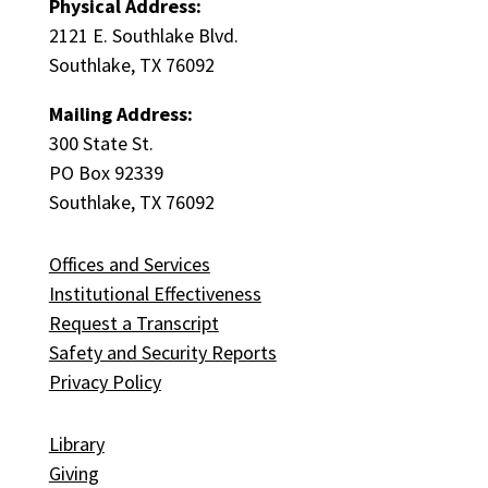
Physical Address:
2121 E. Southlake Blvd.
Southlake, TX 76092
Mailing Address:
300 State St.
PO Box 92339
Southlake, TX 76092
Offices and Services
Institutional Effectiveness
Request a Transcript
Safety and Security Reports
Privacy Policy
Library
Giving