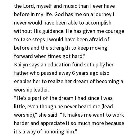
the Lord, myself and music than I ever have
before in my life. God has me on a journey I
never would have been able to accomplish
without His guidance. He has given me courage
to take steps I would have been afraid of
before and the strength to keep moving
forward when times got hard.”
Kailyn says an education fund set up by her
father who passed away 6 years ago also
enables her to realize her dream of becoming a
worship leader.
“He’s a part of the dream I had since I was
little, even though he never heard me (lead
worship),” she said. “It makes me want to work
harder and appreciate it so much more because
it’s a way of honoring him.”