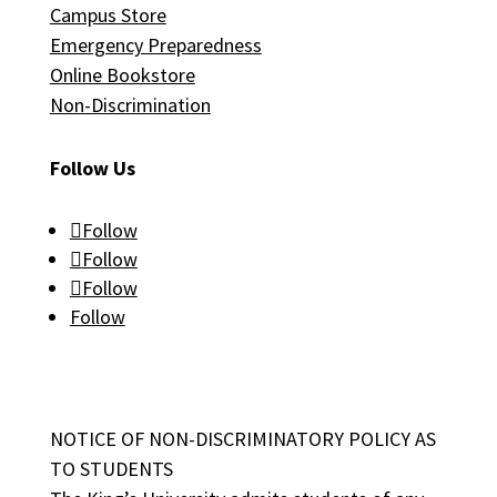
Campus Store
Emergency Preparedness
Online Bookstore
Non-Discrimination
Follow Us
Follow
Follow
Follow
Follow
NOTICE OF NON-DISCRIMINATORY POLICY AS
TO STUDENTS