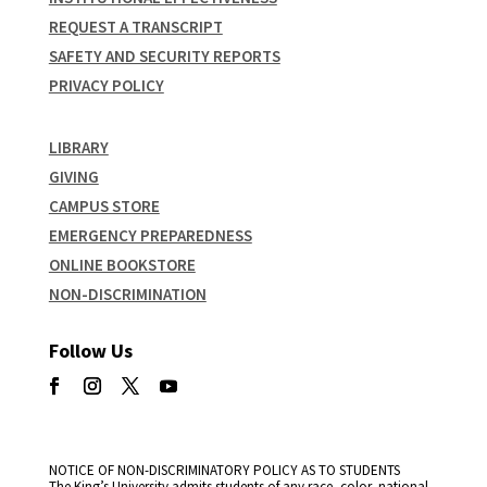
REQUEST A TRANSCRIPT
SAFETY AND SECURITY REPORTS
PRIVACY POLICY
LIBRARY
GIVING
CAMPUS STORE
EMERGENCY PREPAREDNESS
ONLINE BOOKSTORE
NON-DISCRIMINATION
Follow Us
NOTICE OF NON-DISCRIMINATORY POLICY AS TO STUDENTS
The King’s University admits students of any race, color, national