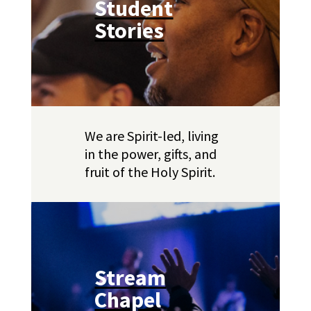
Student
Stories
We are Spirit-led, living
in the power, gifts, and
fruit of the Holy Spirit.
Stream
Chapel