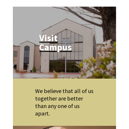
Visit
Campus
We believe that all of us
together are better
than any one of us
apart.