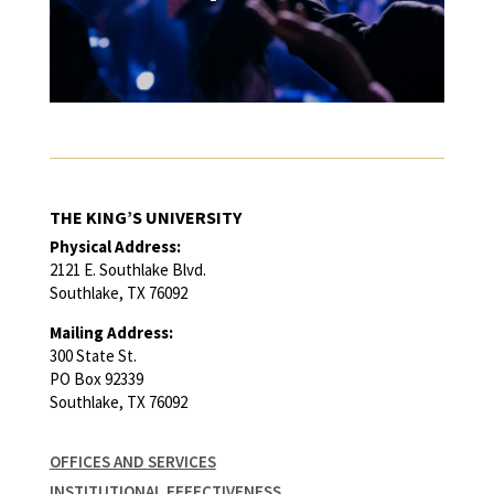
THE KING’S UNIVERSITY
Physical Address:
2121 E. Southlake Blvd.
Southlake, TX 76092
Mailing Address:
300 State St.
PO Box 92339
Southlake, TX 76092
OFFICES AND SERVICES
INSTITUTIONAL EFFECTIVENESS