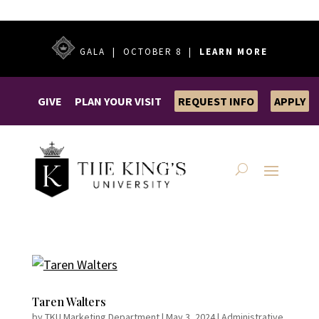
GALA | OCTOBER 8 |
LEARN MORE
GIVE
PLAN YOUR VISIT
REQUEST INFO
APPLY
Taren Walters
by
TKU Marketing Department
|
May 3, 2024
|
Administrative