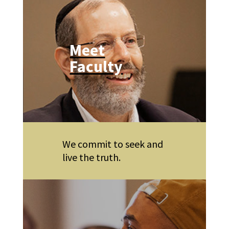
Meet
Faculty
We commit to seek and
live the truth.