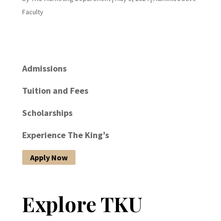
Faculty
Admissions
Tuition and Fees
Scholarships
Experience The King’s
Apply Now
Explore TKU